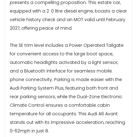
presents a compelling proposition. This estate car,
equipped with a 2. 0 litre diesel engine, boasts a clear
vehicle history check and an MOT valid until February
2027, offering peace of mind.
The SE trim level includes a Power Operated Tailgate
for convenient access to the large boot space,
automatic headlights activated by a light sensor,
and a Bluetooth interface for seamless mobile
phone connectivity. Parking is made easier with the
Audi Parking System Plus, featuring both front and
rear parking sensors, while the Dual-Zone Electronic
Climate Control ensures a comfortable cabin
temperature for all occupants. This Audi A6 Avant
stands out with its impressive acceleration, reaching
0-62mph in just 8.