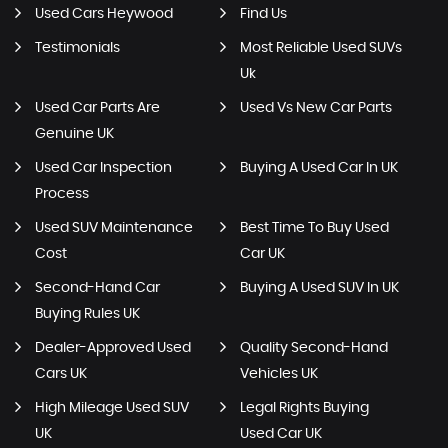
Used Cars Heywood
Find Us
Testimonials
Most Reliable Used SUVs
Uk
Used Car Parts Are
Used Vs New Car Parts
Genuine UK
Used Car Inspection
Buying A Used Car In UK
Process
Used SUV Maintenance
Best Time To Buy Used
Cost
Car UK
Second-Hand Car
Buying A Used SUV In UK
Buying Rules UK
Dealer-Approved Used
Quality Second-Hand
Cars UK
Vehicles UK
High Mileage Used SUV
Legal Rights Buying
UK
Used Car UK