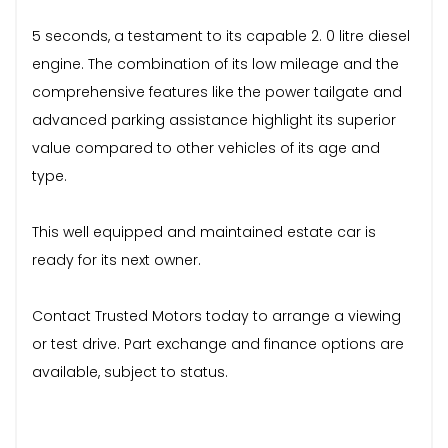
5 seconds, a testament to its capable 2. 0 litre diesel
engine. The combination of its low mileage and the
comprehensive features like the power tailgate and
advanced parking assistance highlight its superior
value compared to other vehicles of its age and
type.
This well equipped and maintained estate car is
ready for its next owner.
Contact Trusted Motors today to arrange a viewing
or test drive. Part exchange and finance options are
available, subject to status.