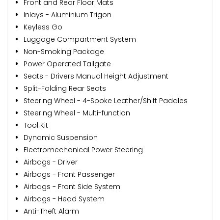
Front and Rear Floor Mats
Inlays - Aluminium Trigon
Keyless Go
Luggage Compartment System
Non-Smoking Package
Power Operated Tailgate
Seats - Drivers Manual Height Adjustment
Split-Folding Rear Seats
Steering Wheel - 4-Spoke Leather/Shift Paddles
Steering Wheel - Multi-function
Tool Kit
Dynamic Suspension
Electromechanical Power Steering
Airbags - Driver
Airbags - Front Passenger
Airbags - Front Side System
Airbags - Head System
Anti-Theft Alarm