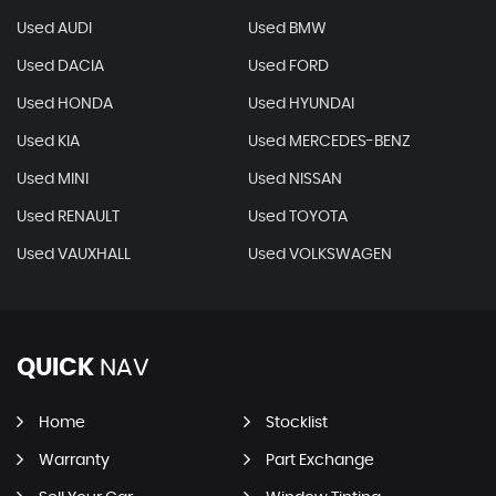
Used AUDI
Used BMW
Used DACIA
Used FORD
Used HONDA
Used HYUNDAI
Used KIA
Used MERCEDES-BENZ
Used MINI
Used NISSAN
Used RENAULT
Used TOYOTA
Used VAUXHALL
Used VOLKSWAGEN
QUICK
NAV
Home
Stocklist
Warranty
Part Exchange