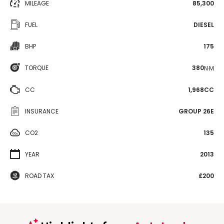
MILEAGE
85,300
FUEL
DIESEL
BHP
175
TORQUE
380
N·M
CC
1,968CC
INSURANCE
GROUP 26E
CO2
135
YEAR
2013
ROAD TAX
£200