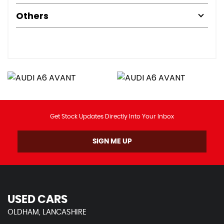
Others
Get Stock Updates Directly Into Your Inbox
SIGN ME UP
USED CARS
OLDHAM, LANCASHIRE