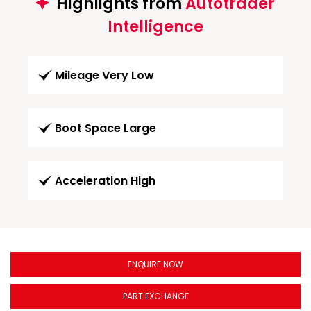
Highlights from
Autotrader
Intelligence
Mileage Very Low
Boot Space Large
Acceleration High
ENQUIRE NOW
PART EXCHANGE