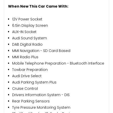
When New This Car Came With:
12V Power Socket
6.5in Display Screen
AUX-IN Socket
Audi Sound System
DAB Digital Radio
MMI Navigation - SD Card Based
MMI Radio Plus
Mobile Telephone Preparation - Bluetooth Interface
Towbar Preparation
Audi Drive Select
Audi Parking System Plus
Cruise Control
Drivers Information System - DIS
Rear Parking Sensors
Tyre Pressure Monitoring System