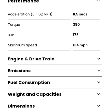
Performance
Acceleration (0 - 62 MPH)
8.5 secs
Torque
380
BHP
175
Maximum Speed
134 mph
Engine & Drive Train
Emissions
Fuel Consumption
Weight and Capacities
Dimensions