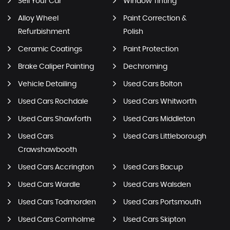
Sell Your Car
Window Tinting
Alloy Wheel
Paint Correction &
Refurbishment
Polish
Ceramic Coatings
Paint Protection
Brake Caliper Painting
Dechroming
Vehicle Detailing
Used Cars Bolton
Used Cars Rochdale
Used Cars Whitworth
Used Cars Shawforth
Used Cars Middleton
Used Cars
Used Cars Littleborough
Crawshawbooth
Used Cars Accrington
Used Cars Bacup
Used Cars Wardle
Used Cars Walsden
Used Cars Todmorden
Used Cars Portsmouth
Used Cars Cornholme
Used Cars Skipton