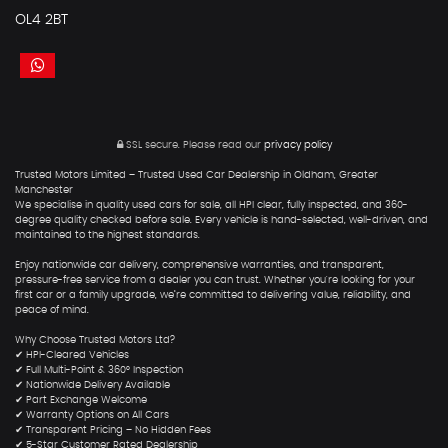
OL4 2BT
SSL secure.
Please read our
privacy policy
Trusted Motors Limited – Trusted Used Car Dealership in Oldham, Greater
Manchester
We specialise in quality used cars for sale, all HPI clear, fully inspected, and 360-
degree quality checked before sale. Every vehicle is hand-selected, well-driven, and
maintained to the highest standards.
Enjoy nationwide car delivery, comprehensive warranties, and transparent,
pressure-free service from a dealer you can trust. Whether you're looking for your
first car or a family upgrade, we’re committed to delivering value, reliability, and
peace of mind.
Why Choose Trusted Motors Ltd?
✔ HPI-Cleared Vehicles
✔ Full Multi-Point & 360° Inspection
✔ Nationwide Delivery Available
✔ Part Exchange Welcome
✔ Warranty Options on All Cars
✔ Transparent Pricing – No Hidden Fees
✔ 5-Star Customer Rated Dealership