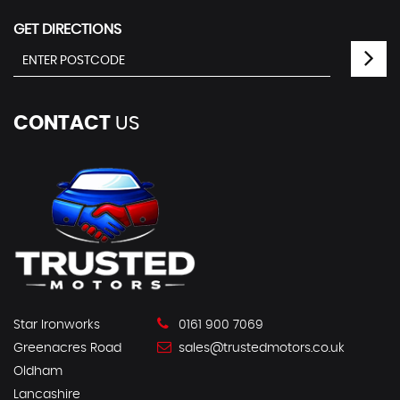
GET DIRECTIONS
CONTACT
US
Star Ironworks
0161 900 7069
Greenacres Road
sales@trustedmotors.co.uk
Oldham
Lancashire