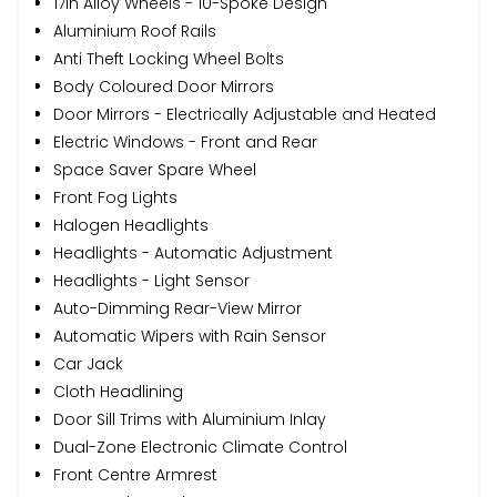
17in Alloy Wheels - 10-Spoke Design
Aluminium Roof Rails
Anti Theft Locking Wheel Bolts
Body Coloured Door Mirrors
Door Mirrors - Electrically Adjustable and Heated
Electric Windows - Front and Rear
Space Saver Spare Wheel
Front Fog Lights
Halogen Headlights
Headlights - Automatic Adjustment
Headlights - Light Sensor
Auto-Dimming Rear-View Mirror
Automatic Wipers with Rain Sensor
Car Jack
Cloth Headlining
Door Sill Trims with Aluminium Inlay
Dual-Zone Electronic Climate Control
Front Centre Armrest