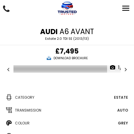
AUDI
A6 AVANT
Estate 2.0 TDI SE (2013/13)
£7,495
DOWNLOAD BROCHURE
1/18
CATEGORY
ESTATE
TRANSMISSION
AUTO
COLOUR
GREY