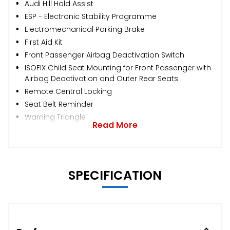
Audi Hill Hold Assist
ESP - Electronic Stability Programme
Electromechanical Parking Brake
First Aid Kit
Front Passenger Airbag Deactivation Switch
ISOFIX Child Seat Mounting for Front Passenger with
Airbag Deactivation and Outer Rear Seats
Remote Central Locking
Seat Belt Reminder
Warning Triangle
Read More
SPECIFICATION