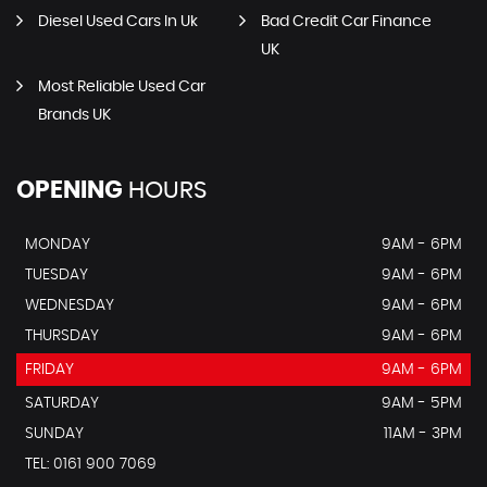
Diesel Used Cars In Uk
Bad Credit Car Finance
UK
Most Reliable Used Car
Brands UK
OPENING
HOURS
MONDAY
9AM - 6PM
TUESDAY
9AM - 6PM
WEDNESDAY
9AM - 6PM
THURSDAY
9AM - 6PM
FRIDAY
9AM - 6PM
SATURDAY
9AM - 5PM
SUNDAY
11AM - 3PM
TEL: 0161 900 7069