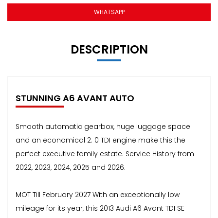
WHATSAPP
DESCRIPTION
STUNNING A6 AVANT AUTO
Smooth automatic gearbox, huge luggage space
and an economical 2. 0 TDI engine make this the
perfect executive family estate. Service History from
2022, 2023, 2024, 2025 and 2026.
MOT Till February 2027 With an exceptionally low
mileage for its year, this 2013 Audi A6 Avant TDI SE