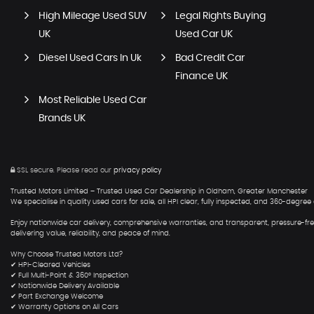
High Mileage Used SUV
Legal Rights Buying
UK
Used Car UK
Diesel Used Cars In Uk
Bad Credit Car
Finance UK
Most Reliable Used Car
Brands UK
SSL secure.
Please read our
privacy policy
Trusted Motors Limited – Trusted Used Car Dealership in Oldham, Greater Manchester
We specialise in quality used cars for sale, all HPI clear, fully inspected, and 360-degr
Enjoy nationwide car delivery, comprehensive warranties, and transparent, pressure-free
delivering value, reliability, and peace of mind.
Why Choose Trusted Motors Ltd?
✔ HPI-Cleared Vehicles
✔ Full Multi-Point & 360° Inspection
✔ Nationwide Delivery Available
✔ Part Exchange Welcome
✔ Warranty Options on All Cars