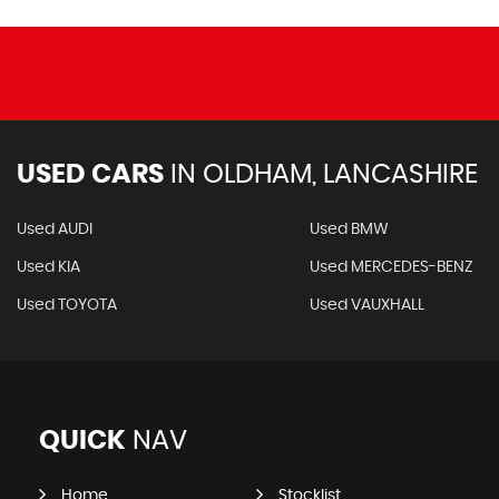
USED CARS
IN
OLDHAM, LANCASHIRE
Used AUDI
Used BMW
Used KIA
Used MERCEDES-BENZ
Used TOYOTA
Used VAUXHALL
QUICK
NAV
Home
Stocklist