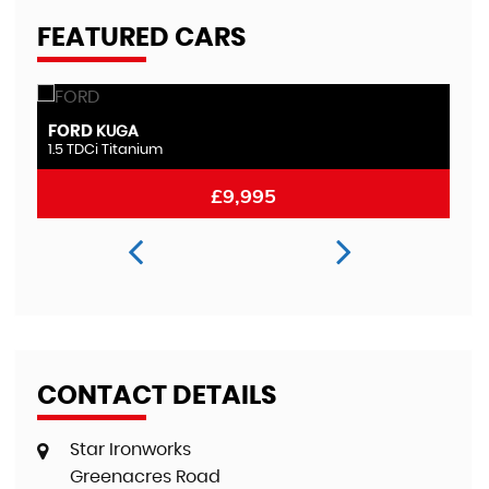
FEATURED CARS
FORD
M
MONDEO
2.0 TDCi Titanium
2.
£8,995
CONTACT DETAILS
Star Ironworks
Greenacres Road