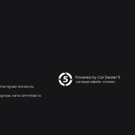
Powered by Car Dealer 5
CAR DEALER WEBSITES - SYMPHONY
o the highest standards.
 upgrade, we’re committed to