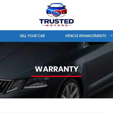
SELL YOUR CAR
VEHICLE ENHANCEMENTS
WARRANTY