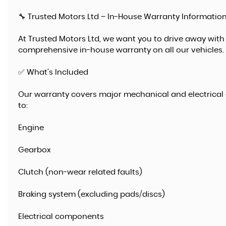
🔧 Trusted Motors Ltd – In-House Warranty Informatio
At Trusted Motors Ltd, we want you to drive away with
comprehensive in-house warranty on all our vehicles.
✅ What’s Included
Our warranty covers major mechanical and electrical 
to:
Engine
Gearbox
Clutch (non-wear related faults)
Braking system (excluding pads/discs)
Electrical components