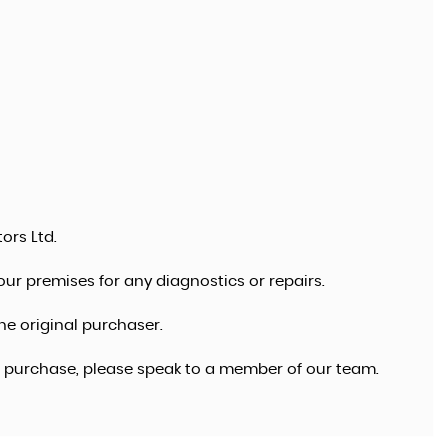
ors Ltd.
our premises for any diagnostics or repairs.
he original purchaser.
e purchase, please speak to a member of our team.