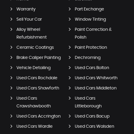
Warranty
Part Exchange
Sell Your Car
Window Tinting
Alloy Wheel
Paint Correction &
Refurbishment
Polish
Ceramic Coatings
Paint Protection
Brake Caliper Painting
Dechroming
Vehicle Detailing
Used Cars Bolton
Used Cars Rochdale
Used Cars Whitworth
Used Cars Shawforth
Used Cars Middleton
Used Cars
Used Cars
Crawshawbooth
Littleborough
Used Cars Accrington
Used Cars Bacup
Used Cars Wardle
Used Cars Walsden