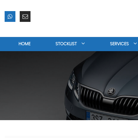
HOME
STOCKLIST
SERVICES