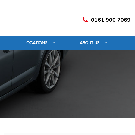
0161 900 7069
LOCATIONS
ABOUT US