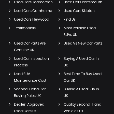
Used Cars Todmorden
Used Cars Portsmouth
Used Cars Cornholme
Used Cars Skipton
Used Cars Heywood
Find Us
Testimonials
Most Reliable Used
SUVs Uk
Used Car Parts Are
Used Vs New Car Parts
Genuine UK
Used Car Inspection
Buying A Used Car In
Process
UK
Used SUV
Best Time To Buy Used
Maintenance Cost
Car UK
Second-Hand Car
Buying A Used SUV In
Buying Rules UK
UK
Dealer-Approved
Quality Second-Hand
Used Cars UK
Vehicles UK