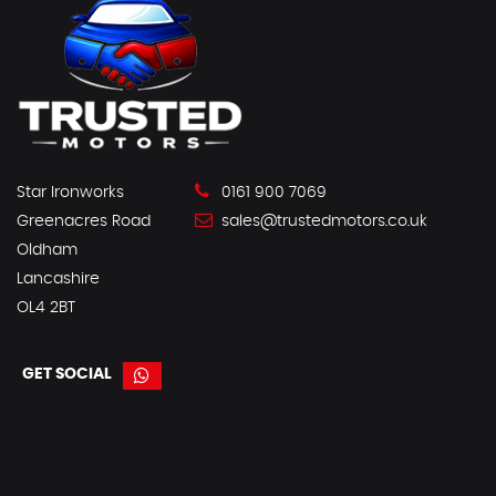
Star Ironworks
0161 900 7069
Greenacres Road
sales@trustedmotors.co.uk
Oldham
Lancashire
OL4 2BT
GET SOCIAL