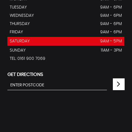
TUESDAY
9AM - 6PM
WEDNESDAY
9AM - 6PM
THURSDAY
9AM - 6PM
FRIDAY
9AM - 6PM
SATURDAY
9AM - 5PM
SUNDAY
11AM - 3PM
TEL: 0161 900 7069
GET DIRECTIONS