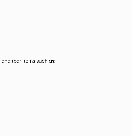
 and tear items such as: