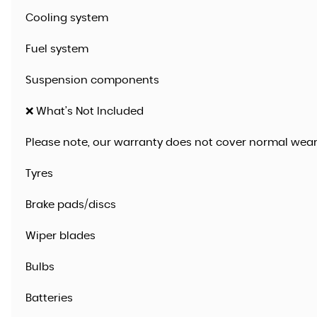
Cooling system
Fuel system
Suspension components
❌ What’s Not Included
Please note, our warranty does not cover normal wear
Tyres
Brake pads/discs
Wiper blades
Bulbs
Batteries