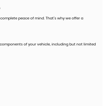
n
 complete peace of mind. That’s why we offer a
FORD
KUGA
1.5 TDCi Titanium
£9,995
components of your vehicle, including but not limited