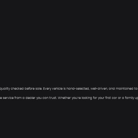
ee quality checked before sale. Every vehicle is hand-selected, well-driven, and maintained t
 service from a dealer you can trust. Whether you're looking for your first car or a family