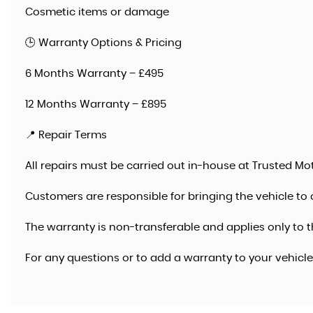
Cosmetic items or damage
🕒 Warranty Options & Pricing
6 Months Warranty – £495
12 Months Warranty – £895
📍 Repair Terms
All repairs must be carried out in-house at Trusted Mot
Customers are responsible for bringing the vehicle to 
The warranty is non-transferable and applies only to t
For any questions or to add a warranty to your vehicl