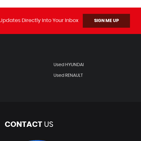
Updates Directly Into Your Inbox
SIGN ME UP
Used HYUNDAI
Used RENAULT
CONTACT
US