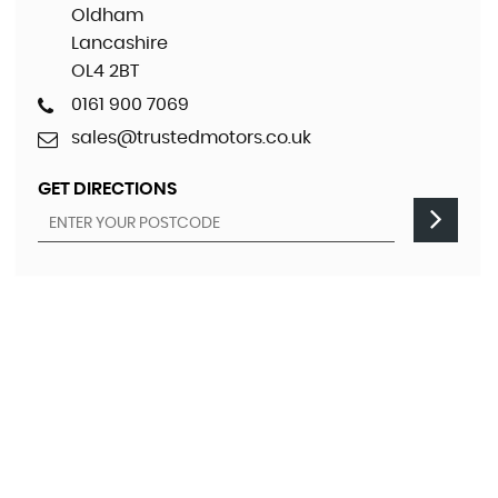
Oldham
Lancashire
OL4 2BT
0161 900 7069
sales@trustedmotors.co.uk
GET DIRECTIONS