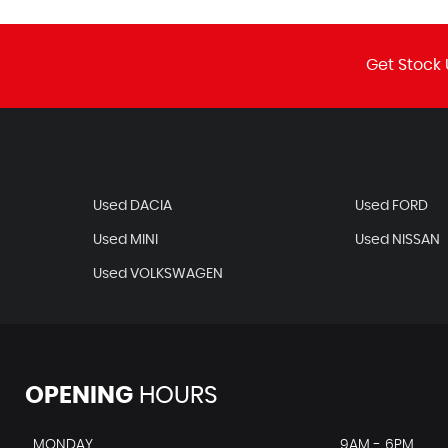
Get Stock 
Used DACIA
Used FORD
Used MINI
Used NISSAN
Used VOLKSWAGEN
OPENING
HOURS
MONDAY
9AM - 6PM