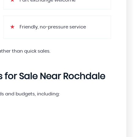
Part exchange welcome
Friendly, no-pressure service
ther than quick sales.
s for Sale Near Rochdale
eds and budgets, including: