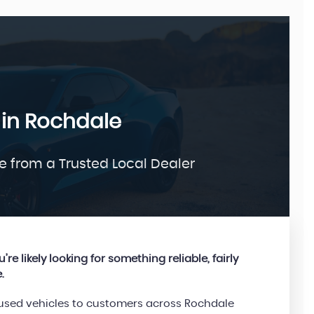
FORD
 in Rochdale
KUGA
1.5 TDCi Titanium
£9,995
e from a Trusted Local Dealer
re likely looking for something reliable, fairly
.
d used vehicles to customers across Rochdale