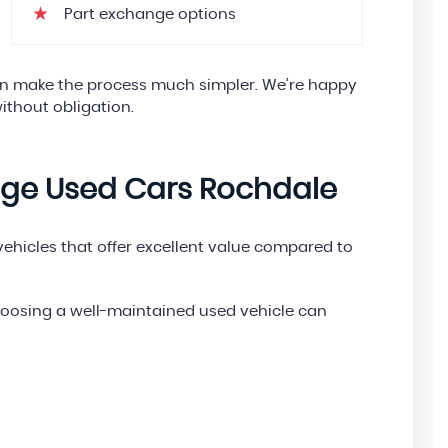
Part exchange options
can make the process much simpler. We’re happy
ithout obligation.
age Used Cars Rochdale
hicles that offer excellent value compared to
choosing a well-maintained used vehicle can