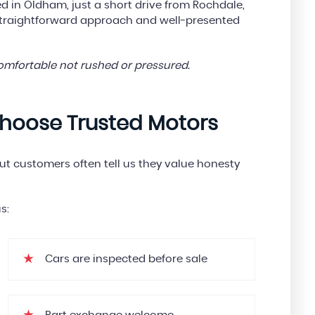
 in Oldham, just a short drive from Rochdale,
straightforward approach and well-presented
comfortable not rushed or pressured.
hoose Trusted Motors
but customers often tell us they value honesty
s:
Cars are inspected before sale