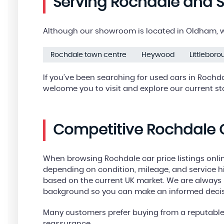
Serving Rochdale and 
Although our showroom is located in Oldham, we
Rochdale town centre
Heywood
Littlebor
If you’ve been searching for used cars in Rochd
welcome you to visit and explore our current st
Competitive Rochdale C
When browsing Rochdale car price listings online
depending on condition, mileage, and service his
based on the current UK market. We are always h
background so you can make an informed decis
Many customers prefer buying from a reputable 
reassurance.