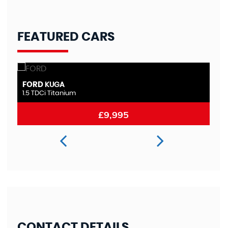
FEATURED CARS
FORD
M
MONDEO
2.0 TDCi Titanium
2.
£8,995
CONTACT DETAILS