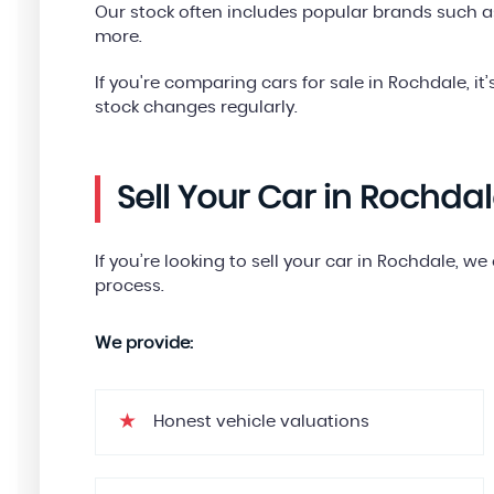
Our stock often includes popular brands such a
more.
If you're comparing cars for sale in Rochdale, it
stock changes regularly.
Sell Your Car in Rochda
If you’re looking to sell your car in Rochdale, w
process.
We provide:
Honest vehicle valuations