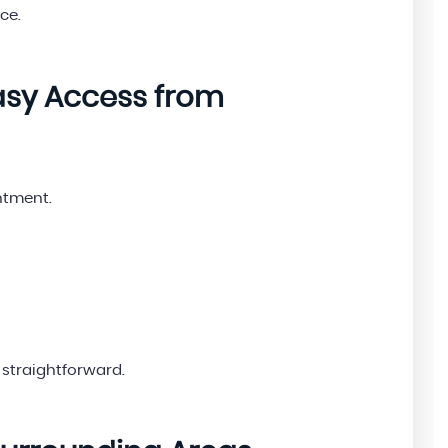
ce.
Easy Access from
ntment.
straightforward.