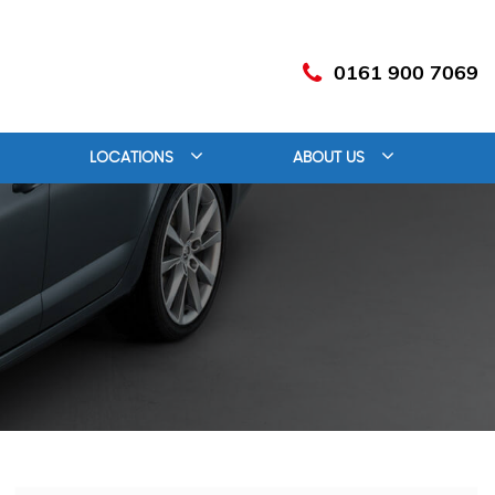
0161 900 7069
LOCATIONS
ABOUT US