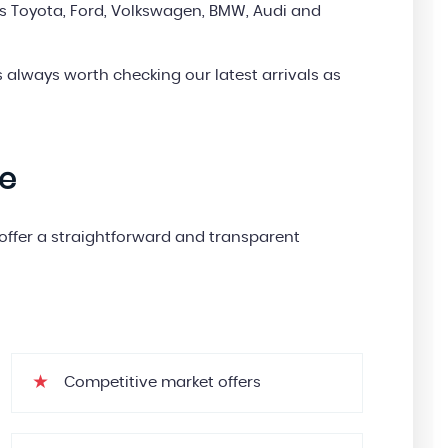
s Toyota, Ford, Volkswagen, BMW, Audi and
’s always worth checking our latest arrivals as
le
e offer a straightforward and transparent
Competitive market offers