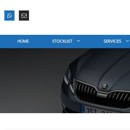
HOME
STOCKLIST
SERVICES