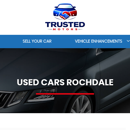
SELL YOUR CAR
VEHICLE ENHANCEMENTS
USED CARS ROCHDALE