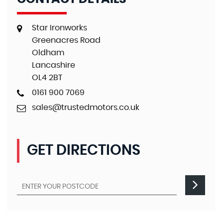
Star Ironworks
Greenacres Road
Oldham
Lancashire
OL4 2BT
0161 900 7069
sales@trustedmotors.co.uk
GET DIRECTIONS