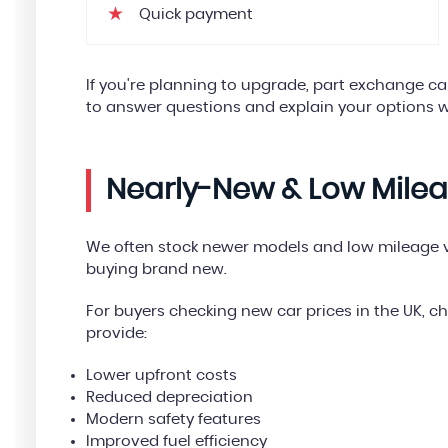
Quick payment
If you're planning to upgrade, part exchange 
to answer questions and explain your options w
Nearly-New & Low Mile
We often stock newer models and low mileage ve
buying brand new.
For buyers checking new car prices in the UK, 
provide:
Lower upfront costs
Reduced depreciation
Modern safety features
Improved fuel efficiency