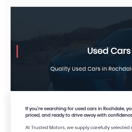
Used Cars
Quality Used Cars in Rochdal
If you're searching for used cars in Rochdale, you’
priced, and ready to drive away with confidence
At Trusted Motors, we supply carefully selecte