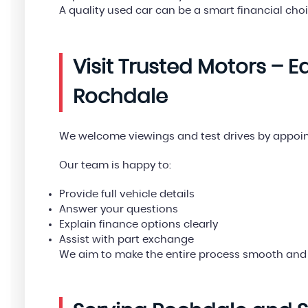
A quality used car can be a smart financial choi
Visit Trusted Motors – 
Rochdale
We welcome viewings and test drives by appoi
Our team is happy to:
Provide full vehicle details
Answer your questions
Explain finance options clearly
Assist with part exchange
We aim to make the entire process smooth and 