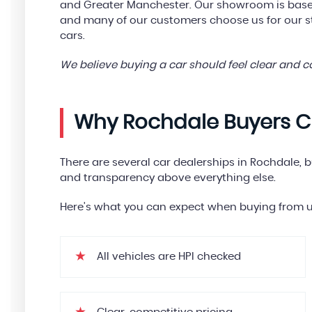
and Greater Manchester. Our showroom is based
and many of our customers choose us for our 
cars.
We believe buying a car should feel clear and 
Why Rochdale Buyers C
There are several car dealerships in Rochdale, 
and transparency above everything else.
Here’s what you can expect when buying from u
All vehicles are HPI checked