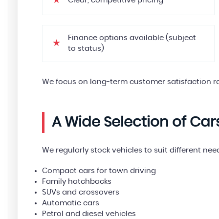
Clear, competitive pricing
Finance options available (subject
to status)
We focus on long-term customer satisfaction ra
A Wide Selection of Car
We regularly stock vehicles to suit different ne
Compact cars for town driving
Family hatchbacks
SUVs and crossovers
Automatic cars
Petrol and diesel vehicles