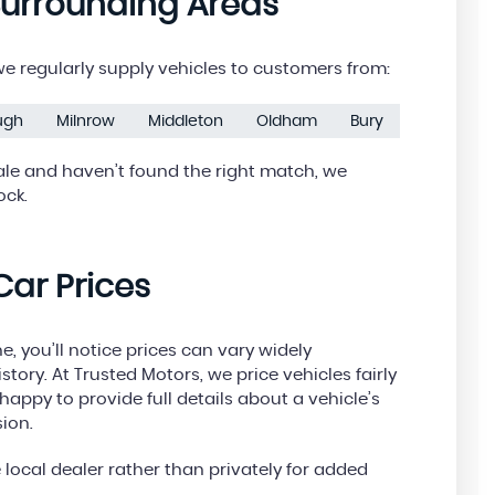
Surrounding Areas
 regularly supply vehicles to customers from:
ough
Milnrow
Middleton
Oldham
Bury
ale and haven’t found the right match, we
ock.
ar Prices
, you’ll notice prices can vary widely
tory. At Trusted Motors, we price vehicles fairly
appy to provide full details about a vehicle’s
ion.
local dealer rather than privately for added