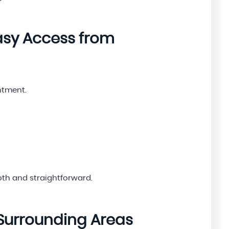
Easy Access from
ntment.
th and straightforward.
Surrounding Areas