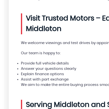
Visit Trusted Motors – 
Middleton
We welcome viewings and test drives by appoi
Our team is happy to:
Provide full vehicle details
Answer your questions clearly
Explain finance options
Assist with part exchange
We aim to make the entire buying process smoo
Serving Middleton and 