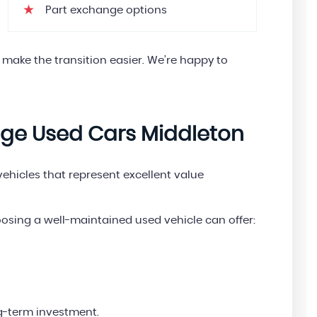
Part exchange options
 make the transition easier. We’re happy to
age Used Cars Middleton
hicles that represent excellent value
oosing a well-maintained used vehicle can offer:
g-term investment.