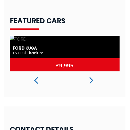
FEATURED CARS
FORD
M
MONDEO
2.0 TDCi Titanium
2.
£8,995
CONTACT DETAILS