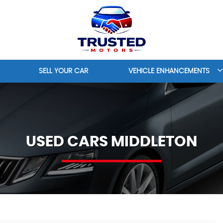
SELL YOUR CAR
VEHICLE ENHANCEMENTS
USED CARS MIDDLETON