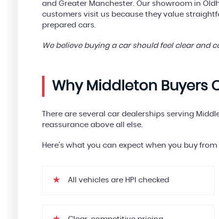
and Greater Manchester. Our showroom in Oldha
customers visit us because they value straight
prepared cars.
We believe buying a car should feel clear and 
Why Middleton Buyers 
There are several car dealerships serving Middl
reassurance above all else.
Here’s what you can expect when you buy from 
All vehicles are HPI checked