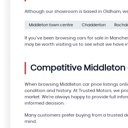
Although our showroom is based in Oldham, we 
Middleton town centre
Chadderton
Rochd
If you’ve been browsing cars for sale in Manches
may be worth visiting us to see what we have in
Competitive Middleton 
When browsing Middleton car price listings onl
condition and history. At Trusted Motors, we pric
market. We’re always happy to provide full inf
informed decision.
Many customers prefer buying from a trusted de
mind.