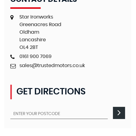
Star Ironworks
Greenacres Road
Oldham
Lancashire
OL4 2BT
0161 900 7069
sales@trustedmotors.co.uk
GET DIRECTIONS