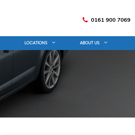
0161 900 7069
LOCATIONS
ABOUT US