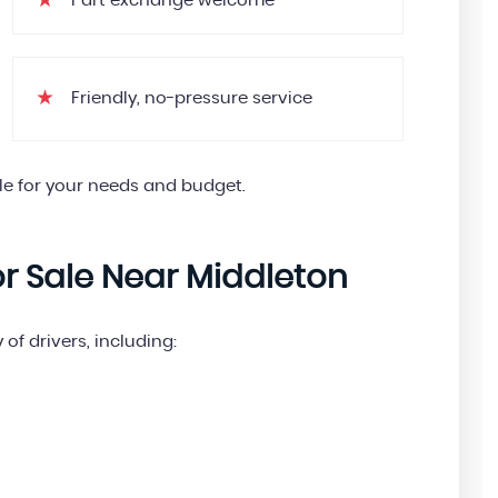
Part exchange welcome
Friendly, no-pressure service
le for your needs and budget.
or Sale Near Middleton
 of drivers, including: