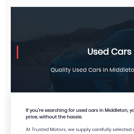
Used Cars 
Quality Used Cars in Middlet
If you're searching for used cars in Middleton, you
price, without the hassle.
At Trusted Motors, we supply carefully selecte