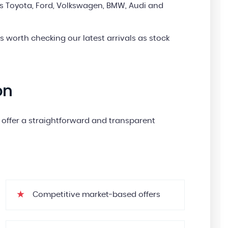
s Toyota, Ford, Volkswagen, BMW, Audi and
’s worth checking our latest arrivals as stock
on
we offer a straightforward and transparent
Competitive market-based offers