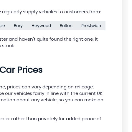
regularly supply vehicles to customers from:
ale
Bury
Heywood
Bolton
Prestwich
ter and haven’t quite found the right one, it
 stock.
Car Prices
ine, prices can vary depending on mileage,
e our vehicles fairly in line with the current UK
ormation about any vehicle, so you can make an
aler rather than privately for added peace of