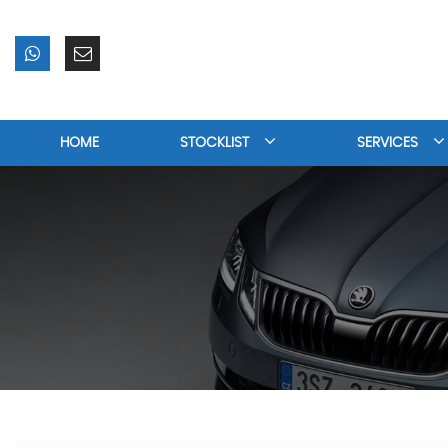
HOME
STOCKLIST
SERVICES