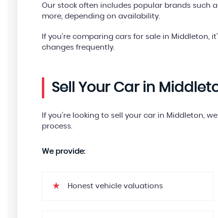
Our stock often includes popular brands such a
more, depending on availability.
If you're comparing cars for sale in Middleton, it
changes frequently.
Sell Your Car in Middlet
If you’re looking to sell your car in Middleton, 
process.
We provide:
Honest vehicle valuations