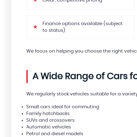
Clear, competitive pricing
Finance options available (subject
to status)
We focus on helping you choose the right vehic
A Wide Range of Cars f
We regularly stock vehicles suitable for a variety
Small cars ideal for commuting
Family hatchbacks
SUVs and crossovers
Automatic vehicles
Petrol and diesel models