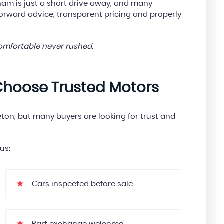
m is just a short drive away, and many
forward advice, transparent pricing and properly
comfortable never rushed.
Choose Trusted Motors
eton, but many buyers are looking for trust and
us:
Cars inspected before sale