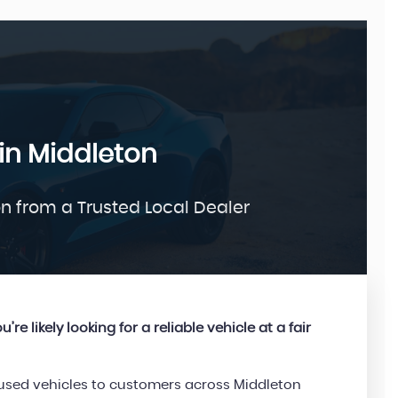
FORD
in Middleton
KUGA
1.5 TDCi Titanium
£9,995
on from a Trusted Local Dealer
’re likely looking for a reliable vehicle at a fair
d used vehicles to customers across Middleton