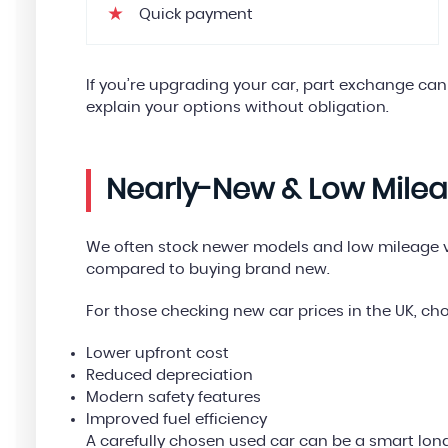
Quick payment
If you’re upgrading your car, part exchange can
explain your options without obligation.
Nearly-New & Low Mile
We often stock newer models and low mileage ve
compared to buying brand new.
For those checking new car prices in the UK, ch
Lower upfront cost
Reduced depreciation
Modern safety features
Improved fuel efficiency
A carefully chosen used car can be a smart lon