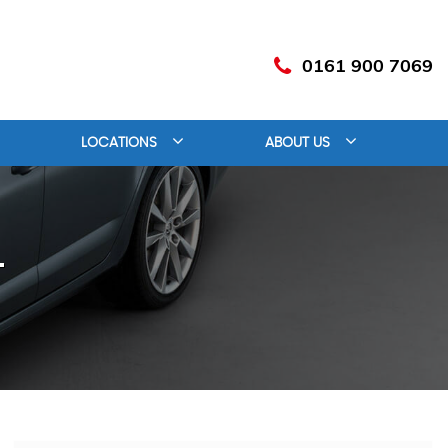
0161 900 7069
LOCATIONS
ABOUT US
T