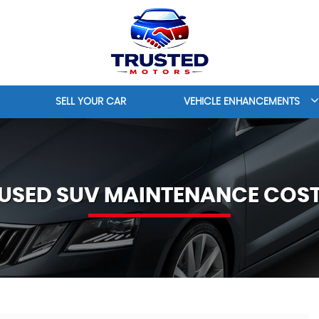
SELL YOUR CAR
VEHICLE ENHANCEMENTS
USED SUV MAINTENANCE COS