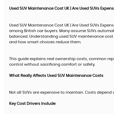
Used SUV Maintenance Cost UK | Are Used SUVs Expens
Used SUV Maintenance Cost UK | Are Used SUVs Expens
among British car buyers. Many assume SUVs automatica
balanced. Understanding used SUV maintenance cost U
and how smart choices reduce them.
This guide explains real ownership costs, common rep
control without sacrificing comfort or safety.
What Really Affects Used SUV Maintenance Costs
Not all SUVs are expensive to maintain. Costs depend o
Key Cost Drivers Include