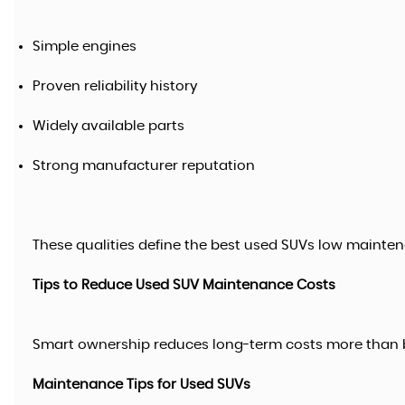
Simple engines
Proven reliability history
Widely available parts
Strong manufacturer reputation
These qualities define the best used SUVs low mainten
Tips to Reduce Used SUV Maintenance Costs
Smart ownership reduces long-term costs more than 
Maintenance Tips for Used SUVs