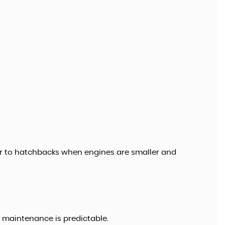
r to hatchbacks when engines are smaller and
e maintenance is predictable.