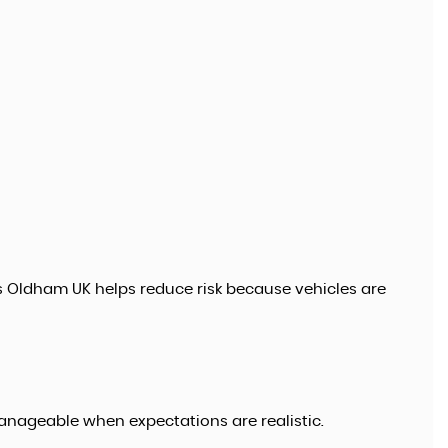
s Oldham UK helps reduce risk because vehicles are
anageable when expectations are realistic.