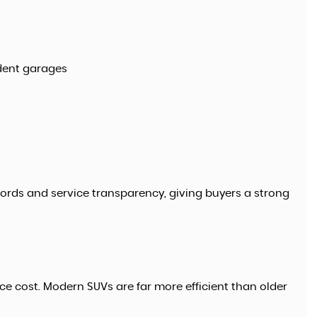
dent garages
cords and service transparency, giving buyers a strong
ce cost. Modern SUVs are far more efficient than older