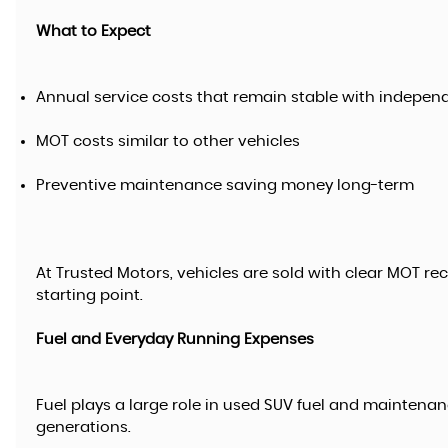
What to Expect
Annual service costs that remain stable with indepen
MOT costs similar to other vehicles
Preventive maintenance saving money long-term
At Trusted Motors, vehicles are sold with clear MOT re
starting point.
Fuel and Everyday Running Expenses
Fuel plays a large role in used SUV fuel and maintenan
generations.