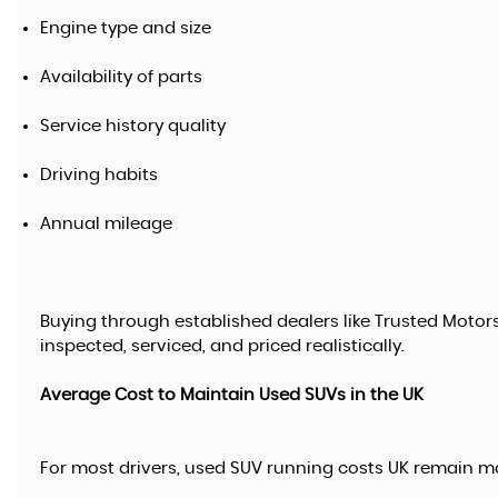
Engine type and size
Availability of parts
Service history quality
Driving habits
Annual mileage
Buying through established dealers like Trusted Motor
inspected, serviced, and priced realistically.
Average Cost to Maintain Used SUVs in the UK
For most drivers, used SUV running costs UK remain m