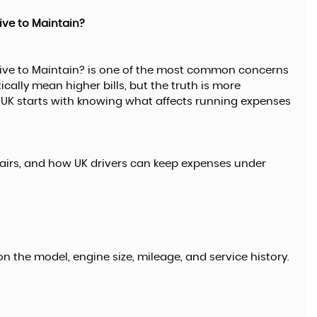
ive to Maintain?
ive to Maintain? is one of the most common concerns
FORD
lly mean higher bills, but the truth is more
KUGA
1.5 TDCi Titanium
K starts with knowing what affects running expenses
£9,995
airs, and how UK drivers can keep expenses under
n the model, engine size, mileage, and service history.