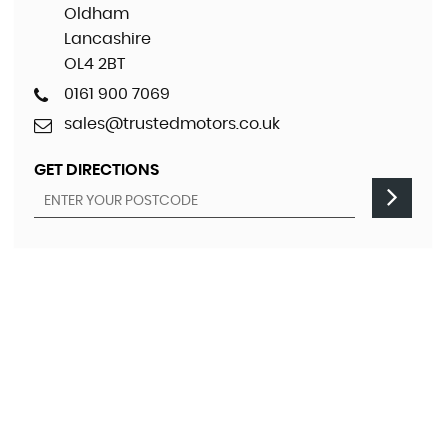
Oldham
Lancashire
OL4 2BT
0161 900 7069
sales@trustedmotors.co.uk
GET DIRECTIONS