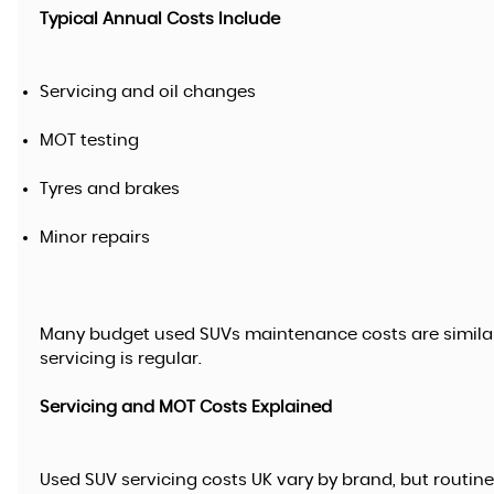
Typical Annual Costs Include
Servicing and oil changes
MOT testing
Tyres and brakes
Minor repairs
Many budget used SUVs maintenance costs are simila
servicing is regular.
Servicing and MOT Costs Explained
Used SUV servicing costs UK vary by brand, but routin