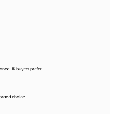
ance UK buyers prefer.
brand choice.