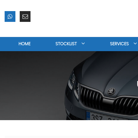
HOME
STOCKLIST
SERVICES