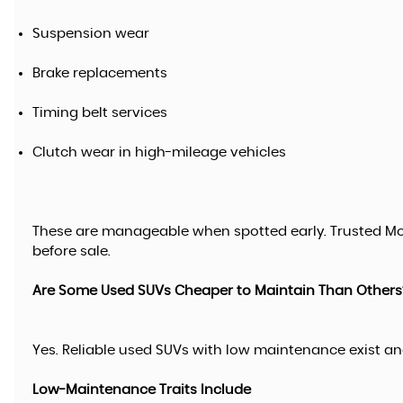
Suspension wear
Brake replacements
Timing belt services
Clutch wear in high-mileage vehicles
These are manageable when spotted early. Trusted Mo
before sale.
Are Some Used SUVs Cheaper to Maintain Than Others
Yes. Reliable used SUVs with low maintenance exist and
Low-Maintenance Traits Include