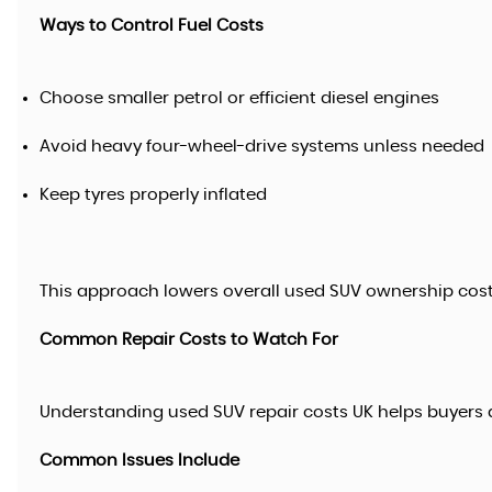
Ways to Control Fuel Costs
Choose smaller petrol or efficient diesel engines
Avoid heavy four-wheel-drive systems unless needed
Keep tyres properly inflated
This approach lowers overall used SUV ownership costs
Common Repair Costs to Watch For
Understanding used SUV repair costs UK helps buyers a
Common Issues Include