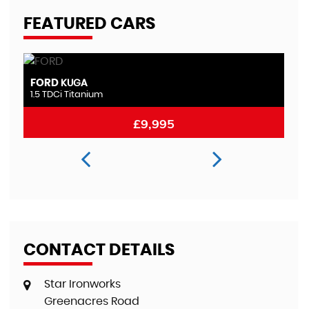
FEATURED CARS
FORD
M
MONDEO
2.0 TDCi Titanium
2.
£8,995
CONTACT DETAILS
Star Ironworks
Greenacres Road