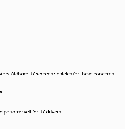
tors Oldham UK screens vehicles for these concerns
?
 perform well for UK drivers.