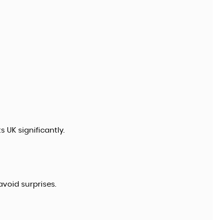
 UK significantly.
void surprises.