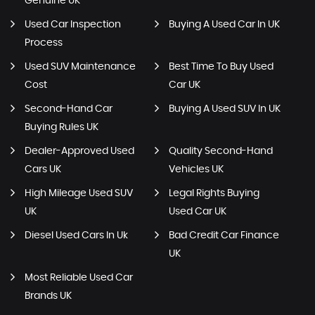
Genuine UK
Used Car Inspection
Buying A Used Car In UK
Process
Used SUV Maintenance
Best Time To Buy Used
Cost
Car UK
Second-Hand Car
Buying A Used SUV In UK
Buying Rules UK
Dealer-Approved Used
Quality Second-Hand
Cars UK
Vehicles UK
High Mileage Used SUV
Legal Rights Buying
UK
Used Car UK
Diesel Used Cars In Uk
Bad Credit Car Finance
UK
Most Reliable Used Car
Brands UK