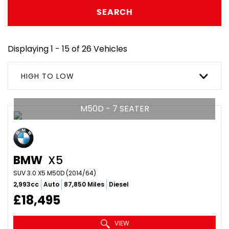
SEARCH
Displaying 1 - 15 of 26 Vehicles
HIGH TO LOW
M50D - 7 SEATER
BMW
X5
SUV 3.0 X5 M50D (2014/64)
2,993cc
Auto
87,850 Miles
Diesel
£18,495
VIEW