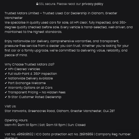
SSL secure.
Please read our
privacy policy
Trusted Motors Limited – Trusted Used Car Dealership in Oldham, Greater
Manchester
We specialise in quality used cars for sale, all HPI clear, fully inspected, and 360-
degree quality checked before sale. Every vehicle is hand-selected, well-driven, and
maintained to the highest standards.
Enjoy nationwide car delivery, comprehensive warranties, and transparent,
pressure-free service from a dealer you can trust. Whether you're looking for your
first car or a family upgrade, we’re committed to delivering value, reliability, and
peace of mind.
Why Choose Trusted Motors Ltd?
✔ HPI-Cleared Vehicles
✔ Full Multi-Point & 360° Inspection
✔ Nationwide Delivery Available
✔ Part Exchange Welcome
✔ Warranty Options on All Cars
✔ Transparent Pricing – No Hidden Fees
✔ 5-Star Customer Rated Dealership
Visit Us:
Star Ironworks, Greenacres Road, Oldham, Greater Manchester, OL4 2BT
Opening Hours:
Mon–Fri: 9am till 6pm | Sat: 9am till 5pm | Sun: Closed
Vat No. 495908532 | ICO Data protection Act No. ZB915869 | Company Reg number:
16153547