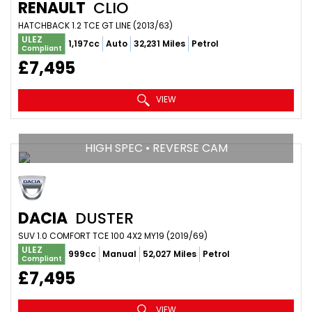
RENAULT
CLIO
HATCHBACK 1.2 TCE GT LINE (2013/63)
ULEZ
1,197cc
Auto
32,231 Miles
Petrol
Compliant
£7,495
VIEW
HIGH SPEC • REVERSE CAM
DACIA
DUSTER
SUV 1.0 COMFORT TCE 100 4X2 MY19 (2019/69)
ULEZ
999cc
Manual
52,027 Miles
Petrol
Compliant
£7,495
VIEW