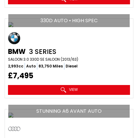
330D AUTO • HIGH SPEC
BMW
3 SERIES
SALOON 3.0 330D SE SALOON (2013/63)
2,993cc
Auto
83,750 Miles
Diesel
£7,495
VIEW
STUNNING A6 AVANT AUTO