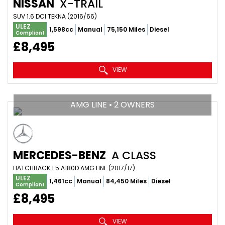
NISSAN
X-TRAIL
SUV 1.6 DCI TEKNA (2016/66)
ULEZ
1,598cc
Manual
75,150 Miles
Diesel
Compliant
£8,495
VIEW
AMG LINE • 2 OWNERS
MERCEDES-BENZ
A CLASS
HATCHBACK 1.5 A180D AMG LINE (2017/17)
ULEZ
1,461cc
Manual
84,450 Miles
Diesel
Compliant
£8,495
VIEW