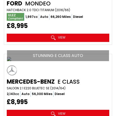
FORD
MONDEO
HATCHBACK 2.0 TDCI TITANIUM (2016/66)
ULEZ
1,997cc
Auto
66,260 Miles
Diesel
Compliant
£8,995
VIEW
STUNNING E CLASS AUTO
MERCEDES-BENZ
E CLASS
SALOON 2.1 E220 BLUETEC SE (2014/64)
2,143cc
Auto
56,300 Miles
Diesel
£8,995
VIEW