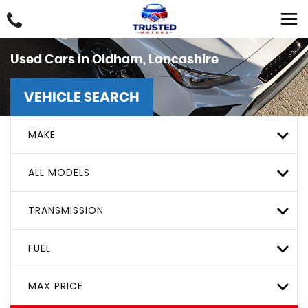
Used Cars in Oldham, Lancashire
VEHICLE SEARCH
MAKE
ALL MODELS
TRANSMISSION
FUEL
MAX PRICE