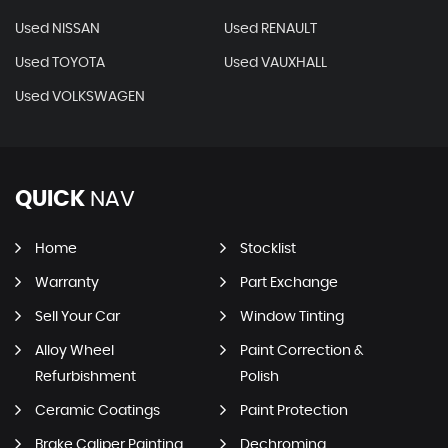
Used NISSAN
Used RENAULT
Used TOYOTA
Used VAUXHALL
Used VOLKSWAGEN
QUICK
NAV
Home
Stocklist
Warranty
Part Exchange
Sell Your Car
Window Tinting
Alloy Wheel
Paint Correction &
Refurbishment
Polish
Ceramic Coatings
Paint Protection
Brake Caliper Painting
Dechroming