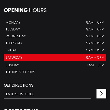
OPENING
HOURS
MONDAY
9AM - 6PM
TUESDAY
9AM - 6PM
WEDNESDAY
9AM - 6PM
THURSDAY
9AM - 6PM
FRIDAY
9AM - 6PM
SATURDAY
9AM - 5PM
SUNDAY
11AM - 3PM
TEL: 0161 900 7069
GET DIRECTIONS