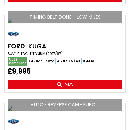
TIMING BELT DONE - LOW MILES
FORD
KUGA
SUV 1.5 TDCI TITANIUM (2017/67)
ULEZ
1,498cc
Auto
45,070 Miles
Diesel
Compliant
£9,995
VIEW
AUTO • REVERSE CAM • EURO 6