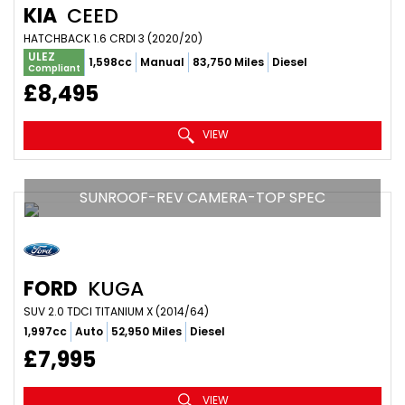
KIA
CEED
HATCHBACK 1.6 CRDI 3 (2020/20)
ULEZ
1,598cc
Manual
83,750 Miles
Diesel
Compliant
£8,495
VIEW
SUNROOF-REV CAMERA-TOP SPEC
FORD
KUGA
SUV 2.0 TDCI TITANIUM X (2014/64)
1,997cc
Auto
52,950 Miles
Diesel
£7,995
VIEW