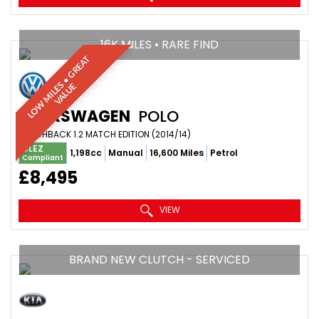
16K MILES • RARE FIND
L
O
W
M
I
L
E
•
G
R
E
A
T
V
A
L
U
S
E
VOLKSWAGEN
POLO
HATCHBACK 1.2 MATCH EDITION (2014/14)
ULEZ
1,198cc
Manual
16,600 Miles
Petrol
Compliant
£8,495
VIEW
BRAND NEW CLUTCH - SERVICED