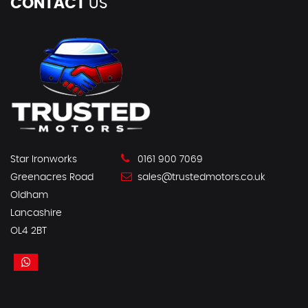
CONTACT
US
Star Ironworks
0161 900 7069
Greenacres Road
sales@trustedmotors.co.uk
Oldham
Lancashire
OL4 2BT