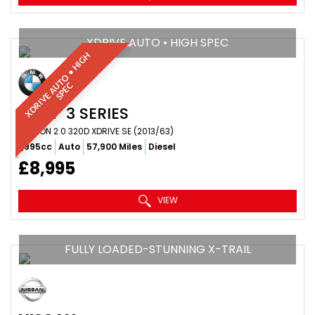
XDRIVE AUTO • HIGH SPEC
X
D
R
I
V
E
A
T
O
•
H
I
G
H
S
P
E
U
C
BMW
3 SERIES
SALOON 2.0 320D XDRIVE SE (2013/63)
1,995cc
Auto
57,900 Miles
Diesel
£8,995
VIEW
FULLY LOADED-STUNNING X-TRAIL