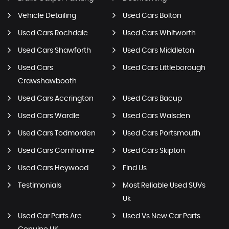
Vehicle Detailing
Used Cars Bolton
Used Cars Rochdale
Used Cars Whitworth
Used Cars Shawforth
Used Cars Middleton
Used Cars
Used Cars Littleborough
Crawshawbooth
Used Cars Accrington
Used Cars Bacup
Used Cars Wardle
Used Cars Walsden
Used Cars Todmorden
Used Cars Portsmouth
Used Cars Cornholme
Used Cars Skipton
Used Cars Heywood
Find Us
Testimonials
Most Reliable Used SUVs
Uk
Used Car Parts Are
Used Vs New Car Parts