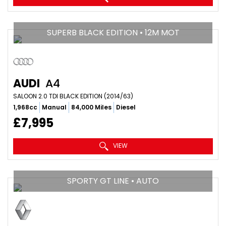
SUPERB BLACK EDITION • 12M MOT
AUDI
A4
SALOON 2.0 TDI BLACK EDITION (2014/63)
1,968cc
Manual
84,000 Miles
Diesel
£7,995
VIEW
SPORTY GT LINE • AUTO