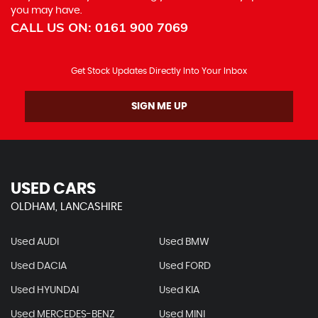
you may have.
CALL US ON:
0161 900 7069
Get Stock Updates Directly Into Your Inbox
SIGN ME UP
USED CARS
OLDHAM, LANCASHIRE
Used AUDI
Used BMW
Used DACIA
Used FORD
Used HYUNDAI
Used KIA
Used MERCEDES-BENZ
Used MINI