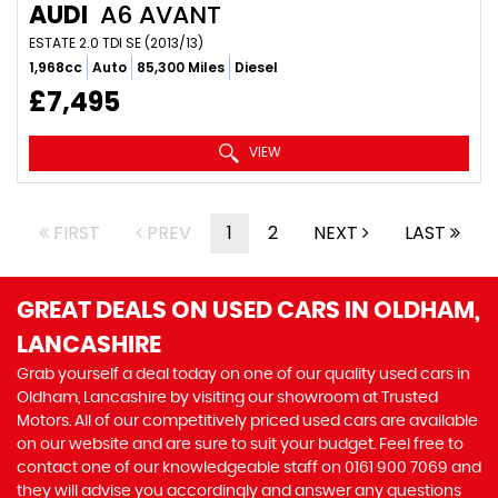
AUDI
A6 AVANT
ESTATE 2.0 TDI SE (2013/13)
1,968cc
Auto
85,300 Miles
Diesel
£7,495
VIEW
FIRST
PREV
1
2
NEXT
LAST
GREAT DEALS ON USED CARS IN OLDHAM,
LANCASHIRE
Grab yourself a deal today on one of our quality used cars in
Oldham, Lancashire by visiting our showroom at Trusted
Motors. All of our competitively priced used cars are available
on our website and are sure to suit your budget. Feel free to
contact one of our knowledgeable staff on
0161 900 7069
and
they will advise you accordingly and answer any questions