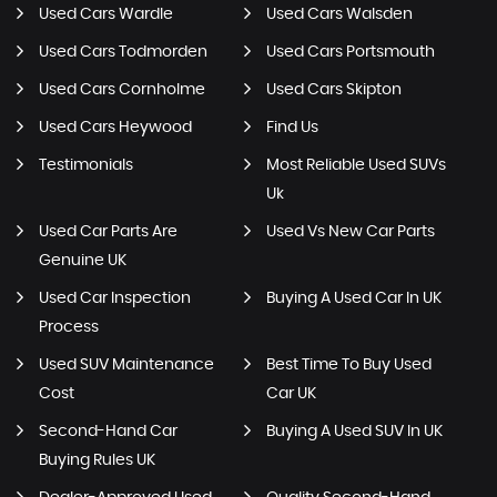
Used Cars Wardle
Used Cars Walsden
Used Cars Todmorden
Used Cars Portsmouth
Used Cars Cornholme
Used Cars Skipton
Used Cars Heywood
Find Us
Testimonials
Most Reliable Used SUVs
Uk
Used Car Parts Are
Used Vs New Car Parts
Genuine UK
Used Car Inspection
Buying A Used Car In UK
Process
Used SUV Maintenance
Best Time To Buy Used
Cost
Car UK
Second-Hand Car
Buying A Used SUV In UK
Buying Rules UK