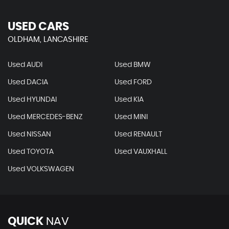
USED CARS
OLDHAM, LANCASHIRE
Used AUDI
Used BMW
Used DACIA
Used FORD
Used HYUNDAI
Used KIA
Used MERCEDES-BENZ
Used MINI
Used NISSAN
Used RENAULT
Used TOYOTA
Used VAUXHALL
Used VOLKSWAGEN
QUICK
NAV