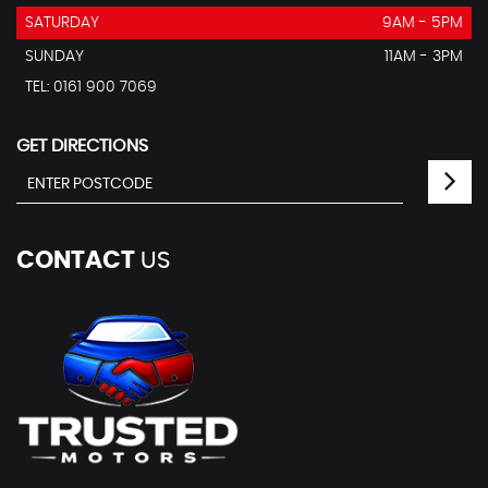
SATURDAY
9AM - 5PM
SUNDAY
11AM - 3PM
TEL: 0161 900 7069
GET DIRECTIONS
CONTACT
US