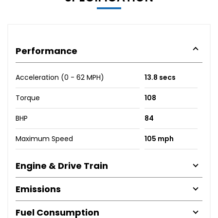
Performance
Acceleration (0 - 62 MPH)
13.8 secs
Torque
108
BHP
84
Maximum Speed
105 mph
Engine & Drive Train
Emissions
Fuel Consumption