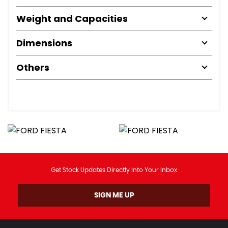
Weight and Capacities
Dimensions
Others
Get Stock Updates Directly Into Your Inbox
SIGN ME UP