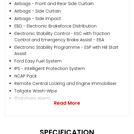
Airbags - Front and Rear Side Curtain
Airbags - Side Curtain
Airbags - Side Impact
EBD - Electronic Brakeforce Distribution
Electronic Stability Control - ESC with Traction
Control and Emergency Brake Assist - EBA
Electronic Stability Programme - ESP with Hill Start
Assist
Ford Easy Fuel System
IPS - Intelligent Protection System
NCAP Pack
Remote Central Locking and Engine Immobiliser
Tailgate Wash-Wipe
Thatcham Alarm
Read More
SPECIFICATION