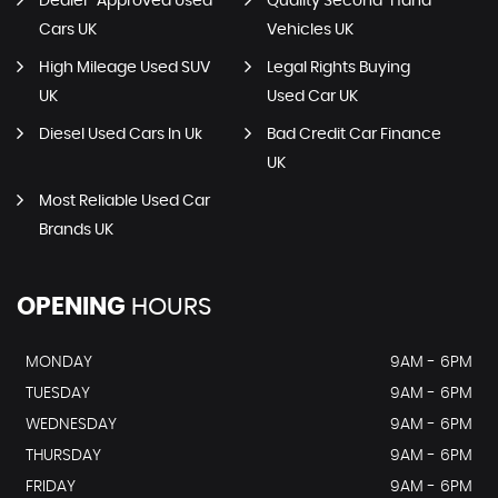
Dealer-Approved Used
Quality Second-Hand
Cars UK
Vehicles UK
High Mileage Used SUV
Legal Rights Buying
UK
Used Car UK
Diesel Used Cars In Uk
Bad Credit Car Finance
UK
Most Reliable Used Car
Brands UK
OPENING
HOURS
MONDAY
9AM - 6PM
TUESDAY
9AM - 6PM
WEDNESDAY
9AM - 6PM
THURSDAY
9AM - 6PM
FRIDAY
9AM - 6PM