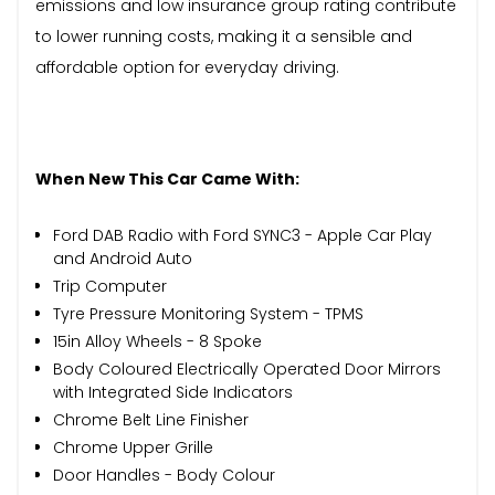
emissions and low insurance group rating contribute
to lower running costs, making it a sensible and
affordable option for everyday driving.
When New This Car Came With:
Ford DAB Radio with Ford SYNC3 - Apple Car Play
and Android Auto
Trip Computer
Tyre Pressure Monitoring System - TPMS
15in Alloy Wheels - 8 Spoke
Body Coloured Electrically Operated Door Mirrors
with Integrated Side Indicators
Chrome Belt Line Finisher
Chrome Upper Grille
Door Handles - Body Colour