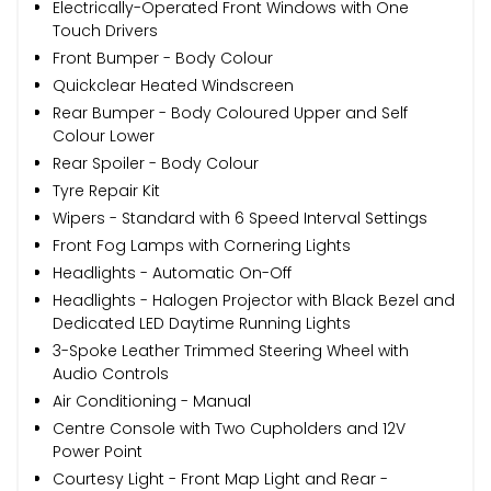
Electrically-Operated Front Windows with One
Touch Drivers
Front Bumper - Body Colour
Quickclear Heated Windscreen
Rear Bumper - Body Coloured Upper and Self
Colour Lower
Rear Spoiler - Body Colour
Tyre Repair Kit
Wipers - Standard with 6 Speed Interval Settings
Front Fog Lamps with Cornering Lights
Headlights - Automatic On-Off
Headlights - Halogen Projector with Black Bezel and
Dedicated LED Daytime Running Lights
3-Spoke Leather Trimmed Steering Wheel with
Audio Controls
Air Conditioning - Manual
Centre Console with Two Cupholders and 12V
Power Point
Courtesy Light - Front Map Light and Rear -