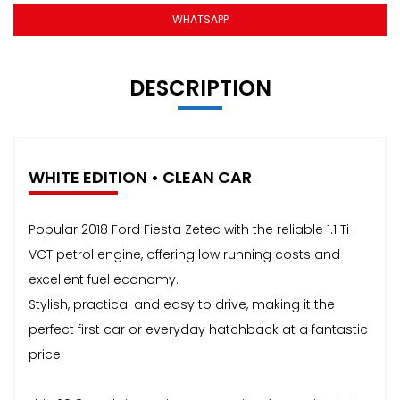
WHATSAPP
DESCRIPTION
WHITE EDITION • CLEAN CAR
Popular 2018 Ford Fiesta Zetec with the reliable 1.1 Ti-
VCT petrol engine, offering low running costs and
excellent fuel economy.
Stylish, practical and easy to drive, making it the
perfect first car or everyday hatchback at a fantastic
price.