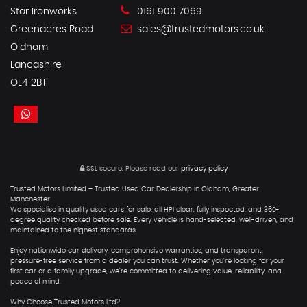
Star Ironworks
0161 900 7069
Greenacres Road
sales@trustedmotors.co.uk
Oldham
Lancashire
OL4 2BT
SSL secure.
Please read our
privacy policy
Trusted Motors Limited – Trusted Used Car Dealership in Oldham, Greater
Manchester
We specialise in quality used cars for sale, all HPI clear, fully inspected, and 360-
degree quality checked before sale. Every vehicle is hand-selected, well-driven, and
maintained to the highest standards.
Enjoy nationwide car delivery, comprehensive warranties, and transparent,
pressure-free service from a dealer you can trust. Whether you're looking for your
first car or a family upgrade, we’re committed to delivering value, reliability, and
peace of mind.
Why Choose Trusted Motors Ltd?