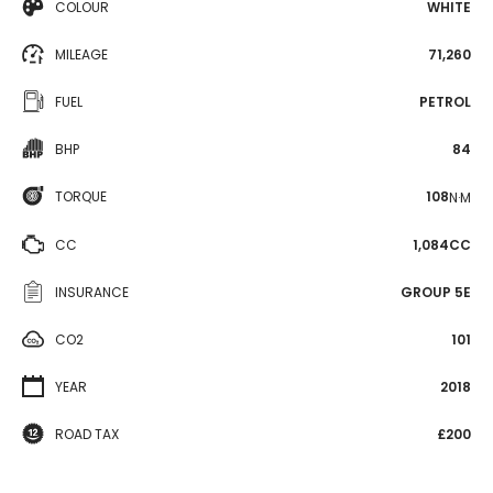
COLOUR
WHITE
MILEAGE
71,260
FUEL
PETROL
BHP
84
TORQUE
108
N·M
CC
1,084CC
INSURANCE
GROUP 5E
CO2
101
YEAR
2018
ROAD TAX
£200