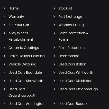
Home
Stocklist
Warranty
Part Exchange
Sell Your Car
Window Tinting
Alloy Wheel
Paint Correction &
Refurbishment
Polish
Ceramic Coatings
Paint Protection
Brake Caliper Painting
Dechroming
Vehicle Detailing
Used Cars Bolton
Used Cars Rochdale
Used Cars Whitworth
Used Cars Shawforth
Used Cars Middleton
Used Cars
Used Cars Littleborough
Crawshawbooth
Used Cars Accrington
Used Cars Bacup