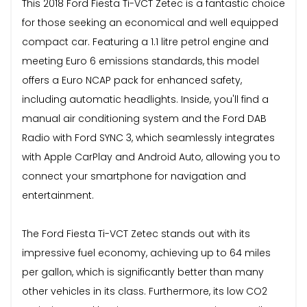
This 2018 Ford Fiesta Ti-VCT Zetec is a fantastic choice
for those seeking an economical and well equipped
compact car. Featuring a 1.1 litre petrol engine and
meeting Euro 6 emissions standards, this model
offers a Euro NCAP pack for enhanced safety,
including automatic headlights. Inside, you'll find a
manual air conditioning system and the Ford DAB
Radio with Ford SYNC 3, which seamlessly integrates
with Apple CarPlay and Android Auto, allowing you to
connect your smartphone for navigation and
entertainment.
The Ford Fiesta Ti-VCT Zetec stands out with its
impressive fuel economy, achieving up to 64 miles
per gallon, which is significantly better than many
other vehicles in its class. Furthermore, its low CO2