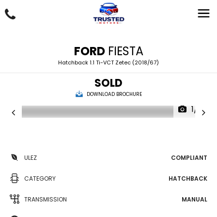
FORD
FIESTA
Hatchback 1.1 Ti-VCT Zetec (2018/67)
SOLD
DOWNLOAD BROCHURE
1/21
ULEZ
COMPLIANT
CATEGORY
HATCHBACK
TRANSMISSION
MANUAL