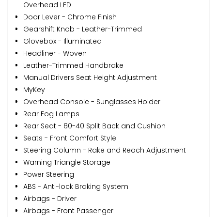
Overhead LED
Door Lever - Chrome Finish
Gearshift Knob - Leather-Trimmed
Glovebox - Illuminated
Headliner - Woven
Leather-Trimmed Handbrake
Manual Drivers Seat Height Adjustment
MyKey
Overhead Console - Sunglasses Holder
Rear Fog Lamps
Rear Seat - 60-40 Split Back and Cushion
Seats - Front Comfort Style
Steering Column - Rake and Reach Adjustment
Warning Triangle Storage
Power Steering
ABS - Anti-lock Braking System
Airbags - Driver
Airbags - Front Passenger