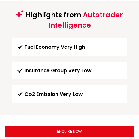
Highlights from
Autotrader
Intelligence
Fuel Economy Very High
Insurance Group Very Low
Co2 Emission Very Low
ENQUIRE NOW