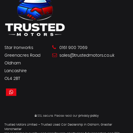
Star Ironworks
0161 900 7069
Greenacres Road
sales@trustedmotors.co.uk
Oldham
Lancashire
OL4 2BT
SSL secure.
Please read our
privacy policy
Trusted Motors Limited – Trusted Used Car Dealership in Oldham, Greater
Manchester