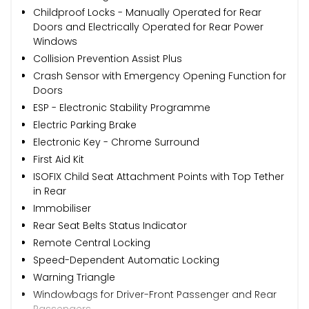
Childproof Locks - Manually Operated for Rear
Doors and Electrically Operated for Rear Power
Windows
Collision Prevention Assist Plus
Crash Sensor with Emergency Opening Function for
Doors
ESP - Electronic Stability Programme
Electric Parking Brake
Electronic Key - Chrome Surround
First Aid Kit
ISOFIX Child Seat Attachment Points with Top Tether
in Rear
Immobiliser
Rear Seat Belts Status Indicator
Remote Central Locking
Speed-Dependent Automatic Locking
Warning Triangle
Windowbags for Driver-Front Passenger and Rear
Passengers