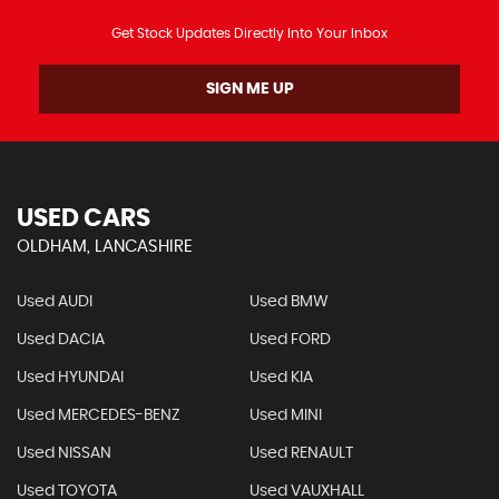
Get Stock Updates Directly Into Your Inbox
SIGN ME UP
USED CARS
OLDHAM, LANCASHIRE
Used AUDI
Used BMW
Used DACIA
Used FORD
Used HYUNDAI
Used KIA
Used MERCEDES-BENZ
Used MINI
Used NISSAN
Used RENAULT
Used TOYOTA
Used VAUXHALL