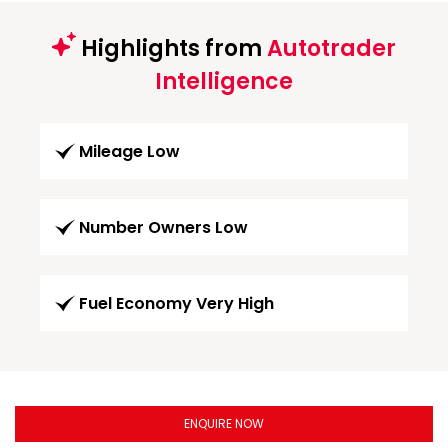
Highlights from
Autotrader
Intelligence
Mileage Low
Number Owners Low
Fuel Economy Very High
ENQUIRE NOW