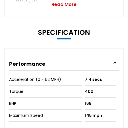
Read More
SPECIFICATION
Performance
Acceleration (0 - 62 MPH)
7.4 secs
Torque
400
BHP
168
Maximum Speed
145 mph