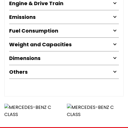
Engine & Drive Train
Emissions
Fuel Consumption
Weight and Capacities
Dimensions
Others