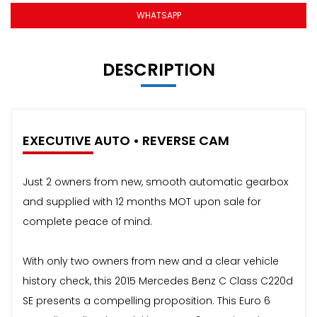
WHATSAPP
DESCRIPTION
EXECUTIVE AUTO • REVERSE CAM
Just 2 owners from new, smooth automatic gearbox
and supplied with 12 months MOT upon sale for
complete peace of mind.
With only two owners from new and a clear vehicle
history check, this 2015 Mercedes Benz C Class C220d
SE presents a compelling proposition. This Euro 6