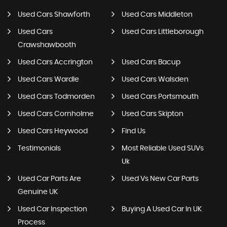
Used Cars Shawforth
Used Cars Middleton
Used Cars
Used Cars Littleborough
Crawshawbooth
Used Cars Accrington
Used Cars Bacup
Used Cars Wardle
Used Cars Walsden
Used Cars Todmorden
Used Cars Portsmouth
Used Cars Cornholme
Used Cars Skipton
Used Cars Heywood
Find Us
Testimonials
Most Reliable Used SUVs
Uk
Used Car Parts Are
Used Vs New Car Parts
Genuine UK
Used Car Inspection
Buying A Used Car In UK
Process