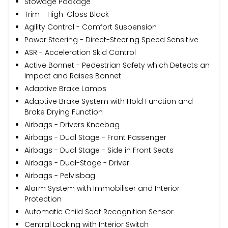
Stowage Package
Trim - High-Gloss Black
Agility Control - Comfort Suspension
Power Steering - Direct-Steering Speed Sensitive
ASR - Acceleration Skid Control
Active Bonnet - Pedestrian Safety which Detects an
Impact and Raises Bonnet
Adaptive Brake Lamps
Adaptive Brake System with Hold Function and
Brake Drying Function
Airbags - Drivers Kneebag
Airbags - Dual Stage - Front Passenger
Airbags - Dual Stage - Side in Front Seats
Airbags - Dual-Stage - Driver
Airbags - Pelvisbag
Alarm System with Immobiliser and Interior
Protection
Automatic Child Seat Recognition Sensor
Central Locking with Interior Switch