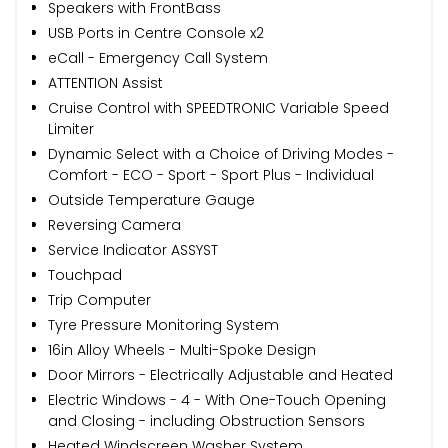
Speakers with FrontBass
USB Ports in Centre Console x2
eCall - Emergency Call System
ATTENTION Assist
Cruise Control with SPEEDTRONIC Variable Speed
Limiter
Dynamic Select with a Choice of Driving Modes -
Comfort - ECO - Sport - Sport Plus - Individual
Outside Temperature Gauge
Reversing Camera
Service Indicator ASSYST
Touchpad
Trip Computer
Tyre Pressure Monitoring System
16in Alloy Wheels - Multi-Spoke Design
Door Mirrors - Electrically Adjustable and Heated
Electric Windows - 4 - With One-Touch Opening
and Closing - including Obstruction Sensors
Heated Windscreen Washer System