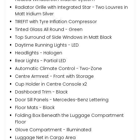
Radiator Grille with Integrated Star - Two Louvres in
Matt Iridium Silver
TIREFIT with Tyre Inflation Compressor
Tinted Glass All Round - Green
Top Surround of Side Windows in Matt Black
Daytime Running Lights - LED
Headlights - Halogen
Rear Lights - Partial LED
Automatic Climate Control - Two-Zone
Centre Armrest - Front with Storage
Cup Holder in Centre Console x2
Dashboard Trim - Black
Door Sill Panels - Mercedes-Benz Lettering
Floor Mats - Black
Folding Box Beneath the Luggage Compartment
Floor
Glove Compartment - Illuminated
Luggage Net in Cargo Area