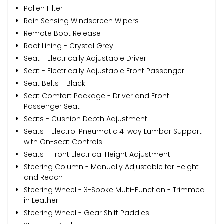
Pollen Filter
Rain Sensing Windscreen Wipers
Remote Boot Release
Roof Lining - Crystal Grey
Seat - Electrically Adjustable Driver
Seat - Electrically Adjustable Front Passenger
Seat Belts - Black
Seat Comfort Package - Driver and Front
Passenger Seat
Seats - Cushion Depth Adjustment
Seats - Electro-Pneumatic 4-way Lumbar Support
with On-seat Controls
Seats - Front Electrical Height Adjustment
Steering Column - Manually Adjustable for Height
and Reach
Steering Wheel - 3-Spoke Multi-Function - Trimmed
in Leather
Steering Wheel - Gear Shift Paddles