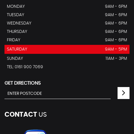
MONDAY
9AM - 6PM
TUESDAY
9AM - 6PM
WEDNESDAY
9AM - 6PM
THURSDAY
9AM - 6PM
FRIDAY
9AM - 6PM
SATURDAY
9AM - 5PM
SUNDAY
11AM - 3PM
TEL: 0161 900 7069
GET DIRECTIONS
CONTACT
US