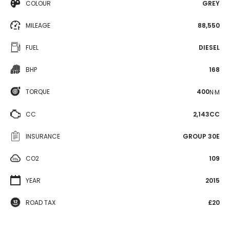
COLOUR
GREY
MILEAGE
88,550
FUEL
DIESEL
BHP
168
TORQUE
400
N·M
CC
2,143CC
INSURANCE
GROUP 30E
CO2
109
YEAR
2015
ROAD TAX
£20