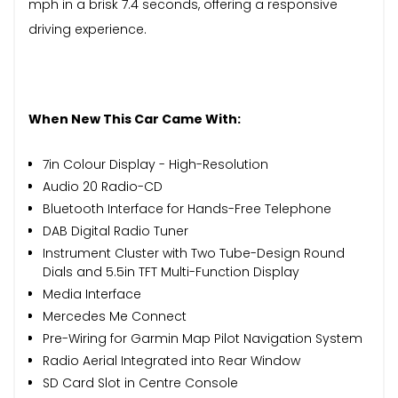
mph in a brisk 7.4 seconds, offering a responsive
driving experience.
When New This Car Came With:
7in Colour Display - High-Resolution
Audio 20 Radio-CD
Bluetooth Interface for Hands-Free Telephone
DAB Digital Radio Tuner
Instrument Cluster with Two Tube-Design Round
Dials and 5.5in TFT Multi-Function Display
Media Interface
Mercedes Me Connect
Pre-Wiring for Garmin Map Pilot Navigation System
Radio Aerial Integrated into Rear Window
SD Card Slot in Centre Console