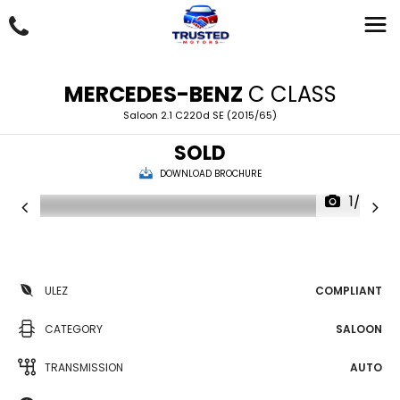
MERCEDES-BENZ
C CLASS
Saloon 2.1 C220d SE (2015/65)
SOLD
DOWNLOAD BROCHURE
1/20
ULEZ
COMPLIANT
CATEGORY
SALOON
TRANSMISSION
AUTO