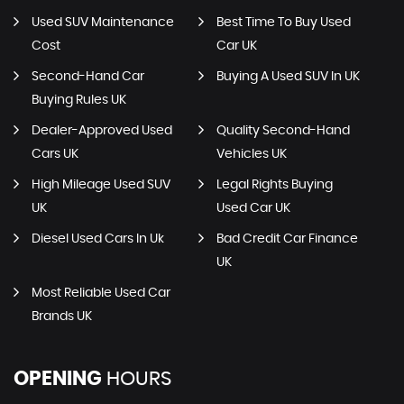
Used SUV Maintenance
Best Time To Buy Used
Cost
Car UK
Second-Hand Car
Buying A Used SUV In UK
Buying Rules UK
Dealer-Approved Used
Quality Second-Hand
Cars UK
Vehicles UK
High Mileage Used SUV
Legal Rights Buying
UK
Used Car UK
Diesel Used Cars In Uk
Bad Credit Car Finance
UK
Most Reliable Used Car
Brands UK
OPENING
HOURS