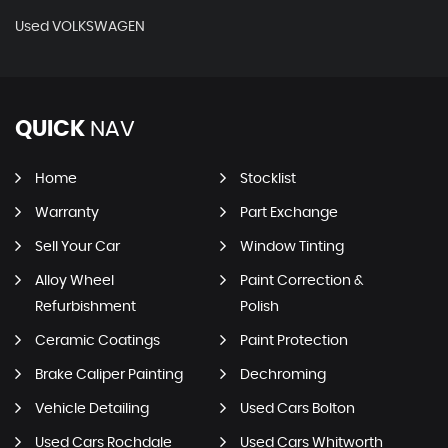
Used VOLKSWAGEN
QUICK
NAV
Home
Stocklist
Warranty
Part Exchange
Sell Your Car
Window Tinting
Alloy Wheel
Paint Correction &
Refurbishment
Polish
Ceramic Coatings
Paint Protection
Brake Caliper Painting
Dechroming
Vehicle Detailing
Used Cars Bolton
Used Cars Rochdale
Used Cars Whitworth