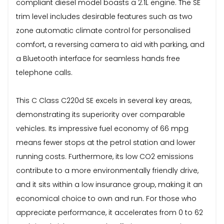
compliant diesel model boasts a 2.1L engine. The SE
trim level includes desirable features such as two
zone automatic climate control for personalised
comfort, a reversing camera to aid with parking, and
a Bluetooth interface for seamless hands free
telephone calls.
This C Class C220d SE excels in several key areas,
demonstrating its superiority over comparable
vehicles. Its impressive fuel economy of 66 mpg
means fewer stops at the petrol station and lower
running costs. Furthermore, its low CO2 emissions
contribute to a more environmentally friendly drive,
and it sits within a low insurance group, making it an
economical choice to own and run. For those who
appreciate performance, it accelerates from 0 to 62