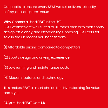
Our goal is to ensure every SEAT we sell delivers reliability,
safety, and long-term value.
Why Choose a Used SEAT in the UK?
SEAT vehicles are well suited to UK roads thanks to their sporty
design, efficiency, and affordability. Choosing SEAT cars for
sale in the UK means you benefit from:
(1) Affordable pricing compared to competitors
(2) Sporty design and driving experience
(3) Low running and maintenance costs
(4) Modern features and technology
This makes SEAT a smart choice for drivers looking for value
and style.
FAQs – Used SEAT Cars UK