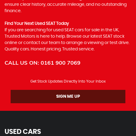
ensure clear history, accurate mileage, and no outstanding
finance.
Find Your Next Used SEAT Today
If you are searching for used SEAT cars for sale in the UK,
Trusted Motors is here to help. Browse our latest SEAT stock
online or contact our team to arrange a viewing or test drive.
Quality cars. Honest pricing. Trusted service.
CALL US ON:
0161 900 7069
Get Stock Updates Directly Into Your Inbox
SIGN ME UP
USED CARS