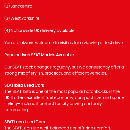
(2) Lancashire
(3) West Yorkshire
(4) Nationwide UK delivery available
You are always welcome to visit us for a viewing or test drive.
Popular Used SEAT Models Available
Our SEAT stock changes regularly, but we consistently offer a
strong mix of stylish, practical, and efficient vehicles.
SEAT Ibiza Used Cars
The SEAT Ibiza is one of the most popular hatchbacks in the
UK. It offers excellent fuel economy, compact size, and sporty
styling—making it perfect for city driving and daily
commuting.
SEAT Leon Used Cars
The SEAT Leon is a well-balanced car offering comfort,