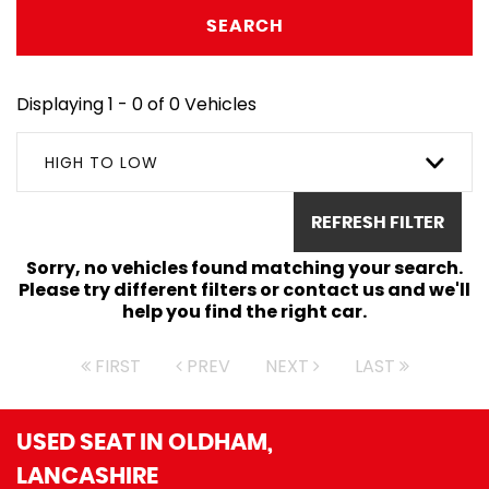
SEARCH
Displaying 1 - 0 of 0 Vehicles
HIGH TO LOW
REFRESH FILTER
Sorry, no vehicles found matching your search.
Please try different filters or contact us and we'll
help you find the right car.
FIRST
PREV
NEXT
LAST
USED SEAT
IN OLDHAM,
LANCASHIRE