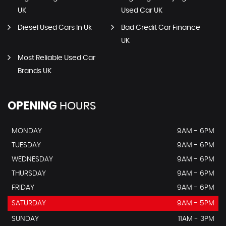
UK
Used Car UK
Diesel Used Cars In Uk
Bad Credit Car Finance
UK
Most Reliable Used Car
Brands UK
OPENING
HOURS
MONDAY
9AM - 6PM
TUESDAY
9AM - 6PM
WEDNESDAY
9AM - 6PM
THURSDAY
9AM - 6PM
FRIDAY
9AM - 6PM
SATURDAY
9AM - 5PM
SUNDAY
11AM - 3PM