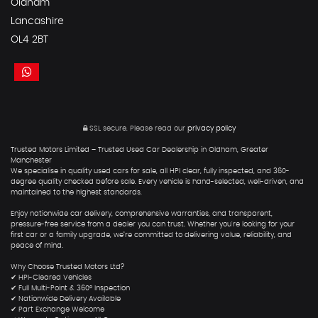
Oldham
Lancashire
OL4 2BT
SSL secure.
Please read our
privacy policy
Trusted Motors Limited – Trusted Used Car Dealership in Oldham, Greater
Manchester
We specialise in quality used cars for sale, all HPI clear, fully inspected, and 360-
degree quality checked before sale. Every vehicle is hand-selected, well-driven, and
maintained to the highest standards.
Enjoy nationwide car delivery, comprehensive warranties, and transparent,
pressure-free service from a dealer you can trust. Whether you're looking for your
first car or a family upgrade, we’re committed to delivering value, reliability, and
peace of mind.
Why Choose Trusted Motors Ltd?
✔ HPI-Cleared Vehicles
✔ Full Multi-Point & 360° Inspection
✔ Nationwide Delivery Available
✔ Part Exchange Welcome