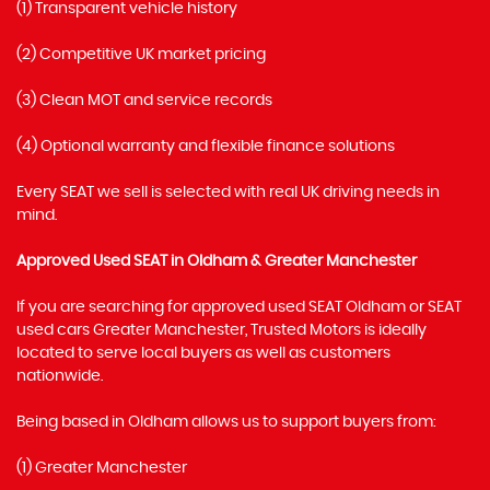
(1) Transparent vehicle history
(2) Competitive UK market pricing
(3) Clean MOT and service records
(4) Optional warranty and flexible finance solutions
Every SEAT we sell is selected with real UK driving needs in
mind.
Approved Used SEAT in Oldham & Greater Manchester
If you are searching for approved used SEAT Oldham or SEAT
used cars Greater Manchester, Trusted Motors is ideally
located to serve local buyers as well as customers
nationwide.
Being based in Oldham allows us to support buyers from:
(1) Greater Manchester