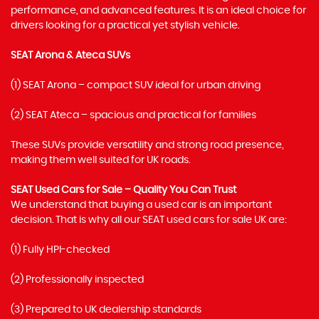
performance, and advanced features. It is an ideal choice for
drivers looking for a practical yet stylish vehicle.
SEAT Arona & Ateca SUVs
(1) SEAT Arona – compact SUV ideal for urban driving
(2) SEAT Ateca – spacious and practical for families
These SUVs provide versatility and strong road presence,
making them well suited for UK roads.
SEAT Used Cars for Sale – Quality You Can Trust
We understand that buying a used car is an important
decision. That is why all our SEAT used cars for sale UK are:
(1) Fully HPI-checked
(2) Professionally inspected
(3) Prepared to UK dealership standards