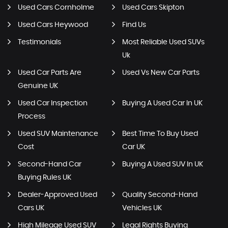
Used Cars Cornholme
Used Cars Skipton
Used Cars Heywood
Find Us
Testimonials
Most Reliable Used SUVs
Uk
Used Car Parts Are
Used Vs New Car Parts
Genuine UK
Used Car Inspection
Buying A Used Car In UK
Process
Used SUV Maintenance
Best Time To Buy Used
Cost
Car UK
Second-Hand Car
Buying A Used SUV In UK
Buying Rules UK
Dealer-Approved Used
Quality Second-Hand
Cars UK
Vehicles UK
High Mileage Used SUV
Legal Rights Buying