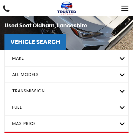
Used
Seat
Oldham, Lancashire
VEHICLE SEARCH
MAKE
ALL MODELS
TRANSMISSION
FUEL
MAX PRICE