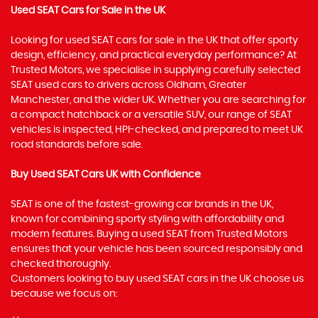
Used SEAT Cars for Sale in the UK
Looking for used SEAT cars for sale in the UK that offer sporty
design, efficiency, and practical everyday performance? At
Trusted Motors, we specialise in supplying carefully selected
SEAT used cars to drivers across Oldham, Greater
Manchester, and the wider UK. Whether you are searching for
a compact hatchback or a versatile SUV, our range of SEAT
vehicles is inspected, HPI-checked, and prepared to meet UK
road standards before sale.
Buy Used SEAT Cars UK with Confidence
SEAT is one of the fastest-growing car brands in the UK,
known for combining sporty styling with affordability and
modern features. Buying a used SEAT from Trusted Motors
ensures that your vehicle has been sourced responsibly and
checked thoroughly.
Customers looking to buy used SEAT cars in the UK choose us
because we focus on: