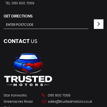
TEL: 0161 900 7069
GET DIRECTIONS
CONTACT
US
Star Ironworks
0161 900 7069
Greenacres Road
sales@trustedmotors.co.uk