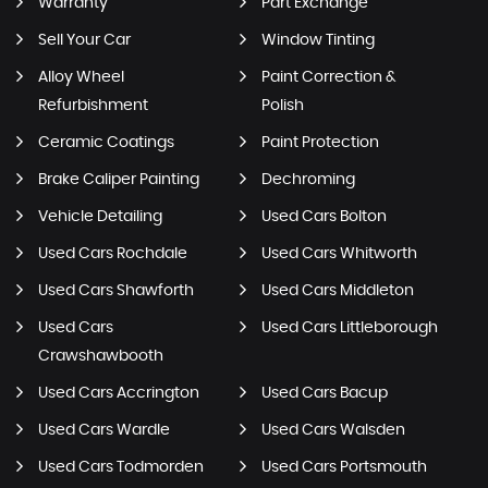
Warranty
Part Exchange
Sell Your Car
Window Tinting
Alloy Wheel
Paint Correction &
Refurbishment
Polish
Ceramic Coatings
Paint Protection
Brake Caliper Painting
Dechroming
Vehicle Detailing
Used Cars Bolton
Used Cars Rochdale
Used Cars Whitworth
Used Cars Shawforth
Used Cars Middleton
Used Cars
Used Cars Littleborough
Crawshawbooth
Used Cars Accrington
Used Cars Bacup
Used Cars Wardle
Used Cars Walsden
Used Cars Todmorden
Used Cars Portsmouth