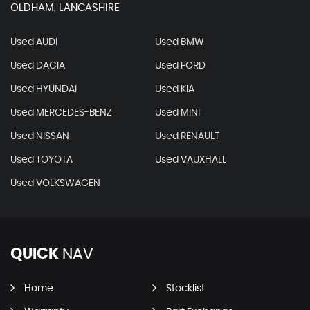
OLDHAM, LANCASHIRE
Used AUDI
Used BMW
Used DACIA
Used FORD
Used HYUNDAI
Used KIA
Used MERCEDES-BENZ
Used MINI
Used NISSAN
Used RENAULT
Used TOYOTA
Used VAUXHALL
Used VOLKSWAGEN
QUICK
NAV
Home
Stocklist