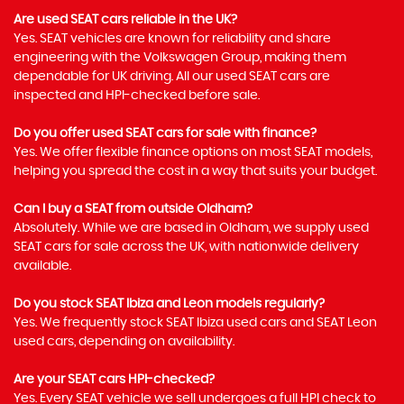
Are used SEAT cars reliable in the UK?
Yes. SEAT vehicles are known for reliability and share
engineering with the Volkswagen Group, making them
dependable for UK driving. All our used SEAT cars are
inspected and HPI-checked before sale.
Do you offer used SEAT cars for sale with finance?
Yes. We offer flexible finance options on most SEAT models,
helping you spread the cost in a way that suits your budget.
Can I buy a SEAT from outside Oldham?
Absolutely. While we are based in Oldham, we supply used
SEAT cars for sale across the UK, with nationwide delivery
available.
Do you stock SEAT Ibiza and Leon models regularly?
Yes. We frequently stock SEAT Ibiza used cars and SEAT Leon
used cars, depending on availability.
Are your SEAT cars HPI-checked?
Yes. Every SEAT vehicle we sell undergoes a full HPI check to