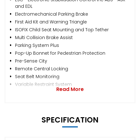
and EDL
Electromechanical Parking Brake
First Aid Kit and Warning Triangle
ISOFIX Child Seat Mounting and Top Tether
Multi Collision Brake Assist
Parking System Plus
Pop-Up Bonnet for Pedestrian Protection
Pre-Sense City
Remote Central Locking
Seat Belt Monitoring
Variable Restraint System
Read More
SPECIFICATION