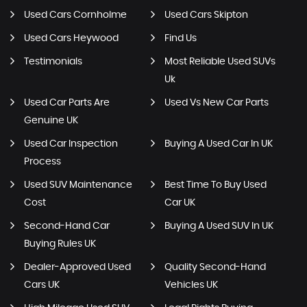
Used Cars Cornholme
Used Cars Skipton
Used Cars Heywood
Find Us
Testimonials
Most Reliable Used SUVs
Uk
Used Car Parts Are
Used Vs New Car Parts
Genuine UK
Used Car Inspection
Buying A Used Car In UK
Process
Used SUV Maintenance
Best Time To Buy Used
Cost
Car UK
Second-Hand Car
Buying A Used SUV In UK
Buying Rules UK
Dealer-Approved Used
Quality Second-Hand
Cars UK
Vehicles UK