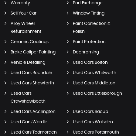
Warranty
Part Exchange
Sell Your Car
Window Tinting
Alloy Wheel
Paint Correction &
Refurbishment
Polish
Ceramic Coatings
Paint Protection
Brake Caliper Painting
Dechroming
Vehicle Detailing
Used Cars Bolton
Used Cars Rochdale
Used Cars Whitworth
Used Cars Shawforth
Used Cars Middleton
Used Cars
Used Cars Littleborough
Crawshawbooth
Used Cars Accrington
Used Cars Bacup
Used Cars Wardle
Used Cars Walsden
Used Cars Todmorden
Used Cars Portsmouth