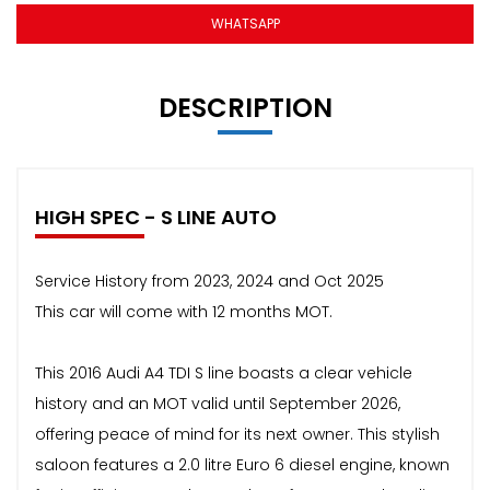
WHATSAPP
DESCRIPTION
HIGH SPEC - S LINE AUTO
Service History from 2023, 2024 and Oct 2025
This car will come with 12 months MOT.
This 2016 Audi A4 TDI S line boasts a clear vehicle
history and an MOT valid until September 2026,
offering peace of mind for its next owner. This stylish
saloon features a 2.0 litre Euro 6 diesel engine, known