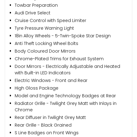
Towbar Preparation
Audi Drive Select
Cruise Control with Speed Limiter
Tyre Pressure Warning Light
18in Alloy Wheels - 5-Twin-Spoke Star Design
Anti Theft Locking Wheel Bolts
Body Coloured Door Mirrors
Chrome-Plated Trims for Exhaust System
Door Mirrors - Electrically Adjustable and Heated
with Built-in LED Indicators
Electric Windows - Front and Rear
High Gloss Package
Model and Engine Technology Badges at Rear
Radiator Grille - Twilight Grey Matt with Inlays in
Chrome
Rear Diffuser in Twilight Grey Matt
Rear Grille - Black Grained
S Line Badges on Front Wings