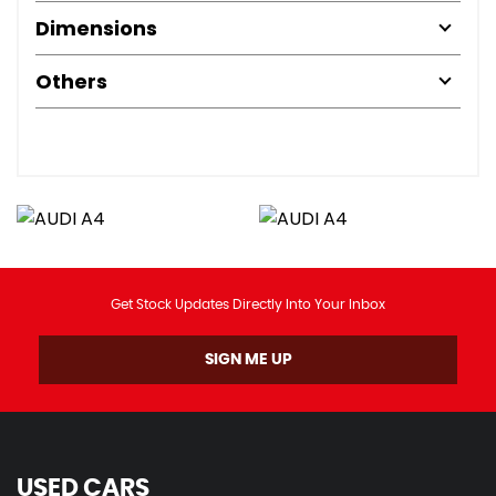
Dimensions
Others
Get Stock Updates Directly Into Your Inbox
SIGN ME UP
USED CARS