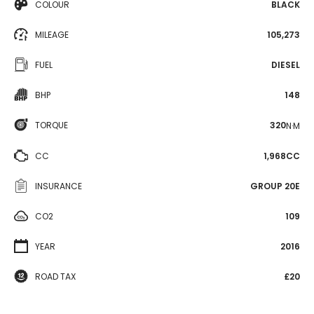
COLOUR
BLACK
MILEAGE
105,273
FUEL
DIESEL
BHP
148
TORQUE
320
N·M
CC
1,968CC
INSURANCE
GROUP 20E
CO2
109
YEAR
2016
ROAD TAX
£20