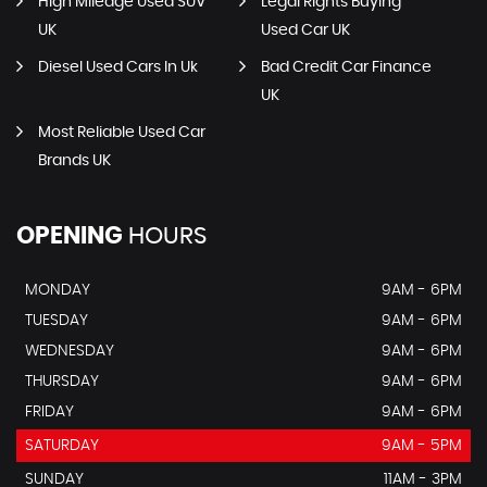
High Mileage Used SUV
Legal Rights Buying
UK
Used Car UK
Diesel Used Cars In Uk
Bad Credit Car Finance
UK
Most Reliable Used Car
Brands UK
OPENING
HOURS
MONDAY
9AM - 6PM
TUESDAY
9AM - 6PM
WEDNESDAY
9AM - 6PM
THURSDAY
9AM - 6PM
FRIDAY
9AM - 6PM
SATURDAY
9AM - 5PM
SUNDAY
11AM - 3PM