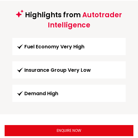
Highlights from
Autotrader
Intelligence
Fuel Economy Very High
Insurance Group Very Low
Demand High
ENQUIRE NOW