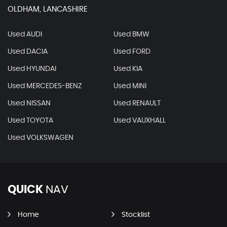
OLDHAM, LANCASHIRE
Used AUDI
Used BMW
Used DACIA
Used FORD
Used HYUNDAI
Used KIA
Used MERCEDES-BENZ
Used MINI
Used NISSAN
Used RENAULT
Used TOYOTA
Used VAUXHALL
Used VOLKSWAGEN
QUICK
NAV
Home
Stocklist