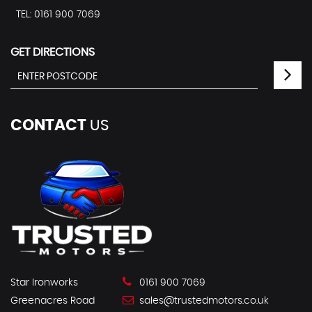
TEL: 0161 900 7069
GET DIRECTIONS
CONTACT
US
Star Ironworks
0161 900 7069
Greenacres Road
sales@trustedmotors.co.uk