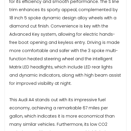
for its efficiency and smooth performance. The S line
trim enhances its sporty appeal, complemented by
18 inch 5 spoke dynamic design alloy wheels with a
diamond cut finish. Convenience is key with the
Advanced Key system, allowing for electric hands-
free boot opening and keyless entry. Driving is made
more comfortable and safer with the 3 spoke multi-
function heated steering wheel and the intelligent
Matrix LED headlights, which include LED rear lights
and dynamic indicators, along with high beam assist
for improved visibility at night.
This Audi A4 stands out with its impressive fuel
economy, achieving a remarkable 67 miles per
gallon, which indicates it is more economical than
many similar vehicles. Furthermore, its low CO2