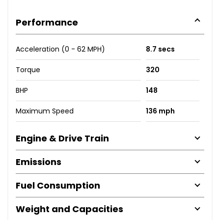
Performance
Acceleration (0 - 62 MPH)
8.7 secs
Torque
320
BHP
148
Maximum Speed
136 mph
Engine & Drive Train
Emissions
Fuel Consumption
Weight and Capacities