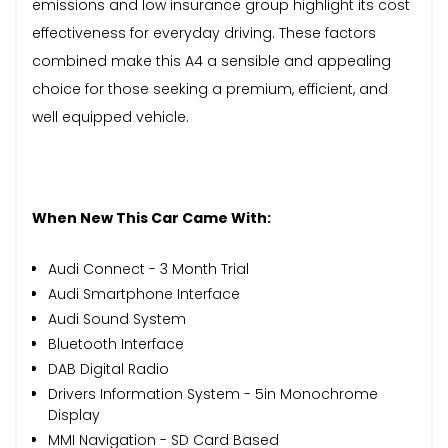
emissions and low insurance group highlight its cost
effectiveness for everyday driving. These factors
combined make this A4 a sensible and appealing
choice for those seeking a premium, efficient, and
well equipped vehicle.
When New This Car Came With:
Audi Connect - 3 Month Trial
Audi Smartphone Interface
Audi Sound System
Bluetooth Interface
DAB Digital Radio
Drivers Information System - 5in Monochrome
Display
MMI Navigation - SD Card Based