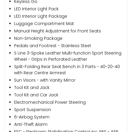
Keyless Go
LED Interior Light Pack
LED Interior Light Package
Luggage Compartment Mat
Manual Height Adjustment for Front Seats
Non-Smoking Package
Pedals and Footrest - Stainless Steel
S Line 3-Spoke Leather Multi-function Sport Steering
Wheel - Grips in Perforated Leather
Split-Folding Rear Seat Bench in 3 Parts - 40-20-40
with Rear Centre Armrest
Sun Visors - with Vanity Mirror
Tool Kit and Jack
Tool Kit and Car Jack
Electromechanical Power Steering
Sport Suspension
6-Airbag System
Anti-Theft Alarm
ESC - Electronic Stabilisation Control inc ABS - ASR