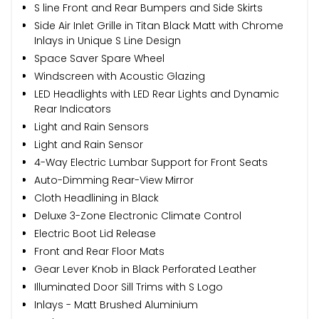
S line Front and Rear Bumpers and Side Skirts
Side Air Inlet Grille in Titan Black Matt with Chrome
Inlays in Unique S Line Design
Space Saver Spare Wheel
Windscreen with Acoustic Glazing
LED Headlights with LED Rear Lights and Dynamic
Rear Indicators
Light and Rain Sensors
Light and Rain Sensor
4-Way Electric Lumbar Support for Front Seats
Auto-Dimming Rear-View Mirror
Cloth Headlining in Black
Deluxe 3-Zone Electronic Climate Control
Electric Boot Lid Release
Front and Rear Floor Mats
Gear Lever Knob in Black Perforated Leather
Illuminated Door Sill Trims with S Logo
Inlays - Matt Brushed Aluminium