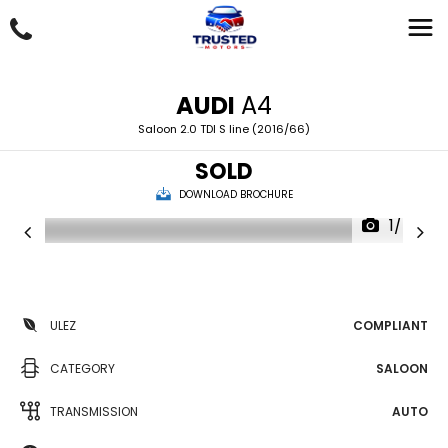
AUDI
A4
Saloon 2.0 TDI S line (2016/66)
SOLD
DOWNLOAD BROCHURE
1/46
ULEZ
COMPLIANT
CATEGORY
SALOON
TRANSMISSION
AUTO