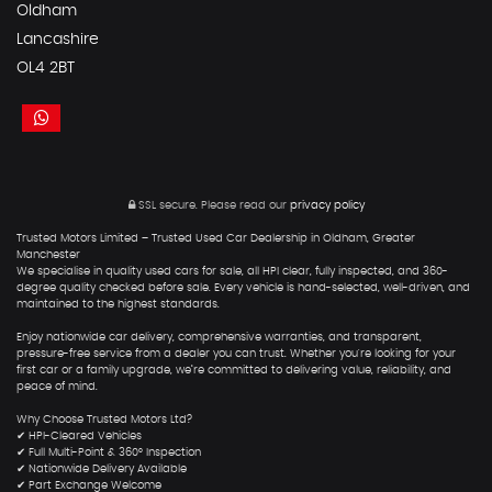
Oldham
Lancashire
OL4 2BT
SSL secure.
Please read our
privacy policy
Trusted Motors Limited – Trusted Used Car Dealership in Oldham, Greater
Manchester
We specialise in quality used cars for sale, all HPI clear, fully inspected, and 360-
degree quality checked before sale. Every vehicle is hand-selected, well-driven, and
maintained to the highest standards.
Enjoy nationwide car delivery, comprehensive warranties, and transparent,
pressure-free service from a dealer you can trust. Whether you're looking for your
first car or a family upgrade, we’re committed to delivering value, reliability, and
peace of mind.
Why Choose Trusted Motors Ltd?
✔ HPI-Cleared Vehicles
✔ Full Multi-Point & 360° Inspection
✔ Nationwide Delivery Available
✔ Part Exchange Welcome