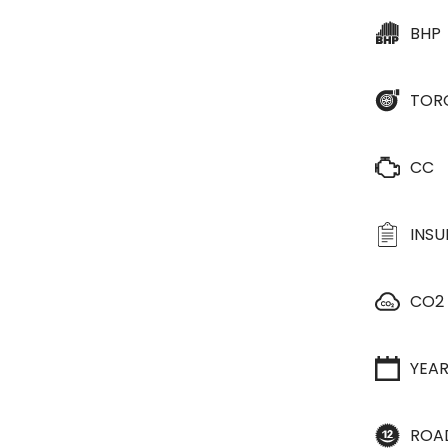
BHP
TOR
CC
INS
CO2
YEA
ROA