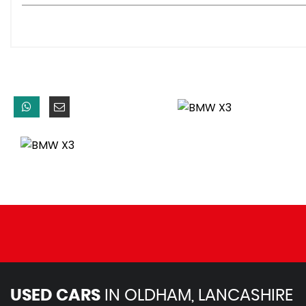
USB Audio Interface
Brake Force Display
Cruise Control with Brake Function
Drive Performance Control - ECO PRO - Comfort - Sport -
OBC - On-Board Computer
PDC - Park Distance Control - Front
PDC - Park Distance Control - Front and Rear
PDC - Park Distance Control - Rear
Performance Control
TPMS - Tyre Pressure Monitoring System
Voice Control - Navigation
iDrive Controller on Centre Console
xDrive Status Display
19in Alloy Wheels - Light M Double-Spoke Style 622M
BMW Mobility System
Door Handles - Body Colour
Door Mirrors - Body Coloured
Door Mirrors - Drivers Aspheric
USED CARS
IN
OLDHAM, LANCASHIRE