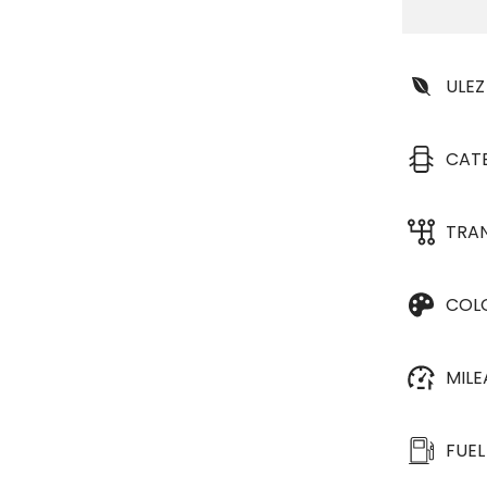
ULEZ
CAT
TRA
COL
MIL
FUEL