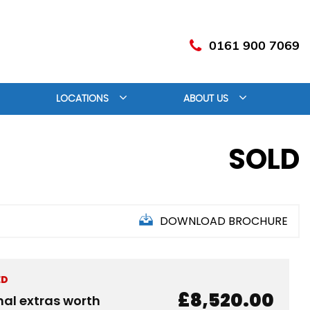
0161 900 7069
LOCATIONS
ABOUT US
SOLD
DOWNLOAD BROCHURE
ED
£8,520.00
nal extras worth