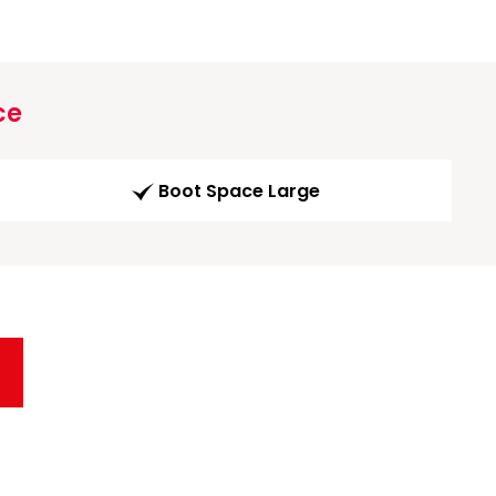
ce
Boot Space Large