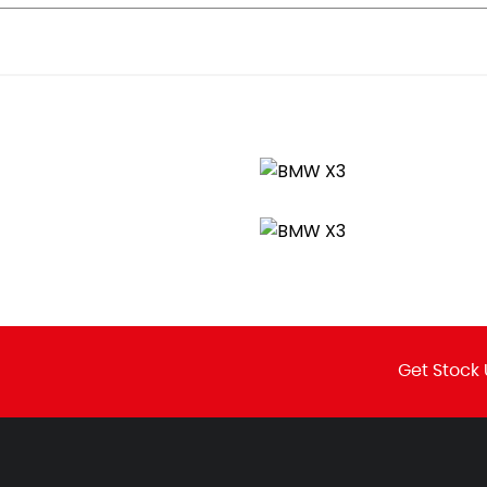
 Sport Plus
Get Stock 