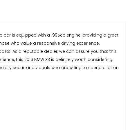
ed car is equipped with a 1995cc engine, providing a great
those who value a responsive driving experience.
costs. As a reputable dealer, we can assure you that this
rience, this 2016 BMW X3 is definitely worth considering.
ncially secure individuals who are willing to spend a lot on