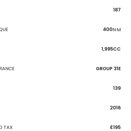
187
QUE
400
N·M
1,995CC
URANCE
GROUP 31E
139
R
2016
D TAX
£195