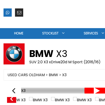
HOME
STOCKLIST
SERVICES
BMW
X3
SUV 2.0 X3 xDrive20d M Sport (2016/16)
USED CARS OLDHAM
>
BMW
> X3