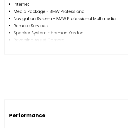
Internet
Media Package - BMW Professional
Navigation System - BMW Professional Multimedia
Remote Services
Speaker System - Harman Kardon
Reversing Assist Camera
20in Alloy Wheels - Light M Double-Spoke Style 310M
M Sport Plus Package
Sun Protection Glazing
Headlights - Washer System
Xenon Headlights
Steering Wheel - Gearshift Paddles
Alpine White
Nevada Leather - Black with Black Interior
Performance
When New This Car Came With: