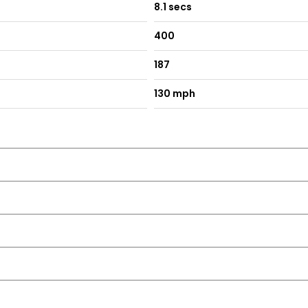
8.1 secs
400
187
130 mph