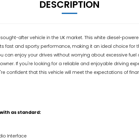
DESCRIPTION
y sought-after vehicle in the UK market. This white diesel-power
its fast and sporty performance, making it an ideal choice for 
you can enjoy your drives without worrying about excessive fuel 
ner. If you're looking for a reliable and enjoyable driving expe
re confident that this vehicle will meet the expectations of fina
 with as standard:
io Interface