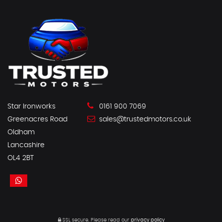
Star Ironworks
0161 900 7069
Greenacres Road
sales@trustedmotors.co.uk
Oldham
Lancashire
OL4 2BT
SSL secure.
Please read our
privacy policy