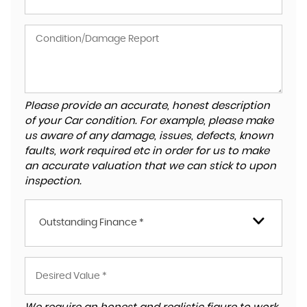
Please provide an accurate, honest description
of your Car condition. For example, please make
us aware of any damage, issues, defects, known
faults, work required etc in order for us to make
an accurate valuation that we can stick to upon
inspection.
Outstanding Finance *