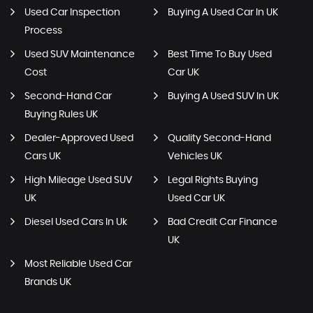
Used Car Inspection
Buying A Used Car In UK
Process
Used SUV Maintenance
Best Time To Buy Used
Cost
Car UK
Second-Hand Car
Buying A Used SUV In UK
Buying Rules UK
Dealer-Approved Used
Quality Second-Hand
Cars UK
Vehicles UK
High Mileage Used SUV
Legal Rights Buying
UK
Used Car UK
Diesel Used Cars In Uk
Bad Credit Car Finance
UK
Most Reliable Used Car
Brands UK