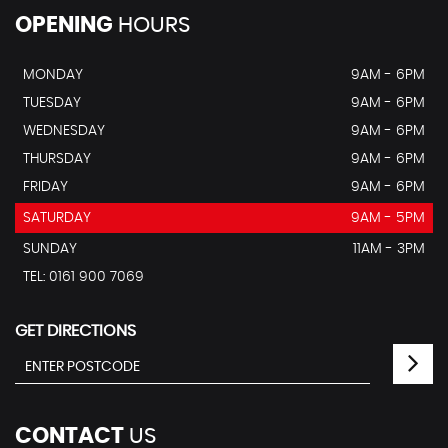
OPENING
HOURS
MONDAY
9AM - 6PM
TUESDAY
9AM - 6PM
WEDNESDAY
9AM - 6PM
THURSDAY
9AM - 6PM
FRIDAY
9AM - 6PM
SATURDAY
9AM - 5PM
SUNDAY
11AM - 3PM
TEL: 0161 900 7069
GET DIRECTIONS
CONTACT
US