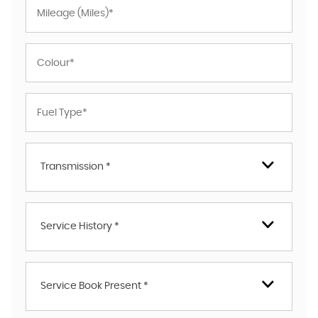
Transmission *
Service History *
Service Book Present *