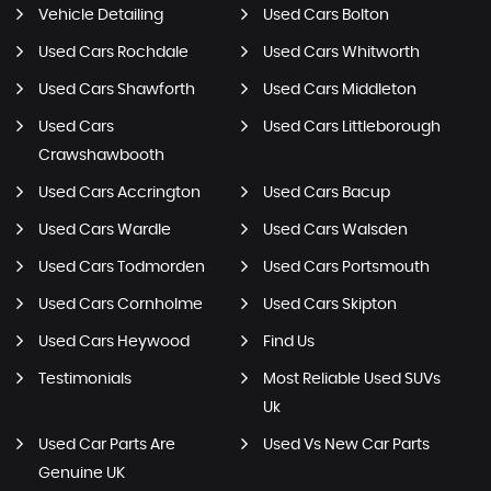
Vehicle Detailing
Used Cars Bolton
Used Cars Rochdale
Used Cars Whitworth
Used Cars Shawforth
Used Cars Middleton
Used Cars
Used Cars Littleborough
Crawshawbooth
Used Cars Accrington
Used Cars Bacup
Used Cars Wardle
Used Cars Walsden
Used Cars Todmorden
Used Cars Portsmouth
Used Cars Cornholme
Used Cars Skipton
Used Cars Heywood
Find Us
Testimonials
Most Reliable Used SUVs
Uk
Used Car Parts Are
Used Vs New Car Parts
Genuine UK