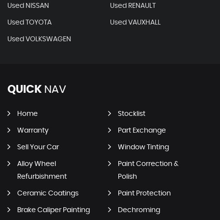
Used NISSAN
Used RENAULT
Used TOYOTA
Used VAUXHALL
Used VOLKSWAGEN
QUICK
NAV
Home
Stocklist
Warranty
Part Exchange
Sell Your Car
Window Tinting
Alloy Wheel
Paint Correction &
Refurbishment
Polish
Ceramic Coatings
Paint Protection
Brake Caliper Painting
Dechroming