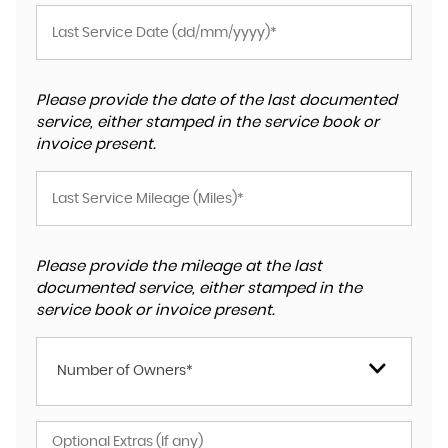
Please provide the date of the last documented
service, either stamped in the service book or
invoice present.
Please provide the mileage at the last
documented service, either stamped in the
service book or invoice present.
Number of Owners*