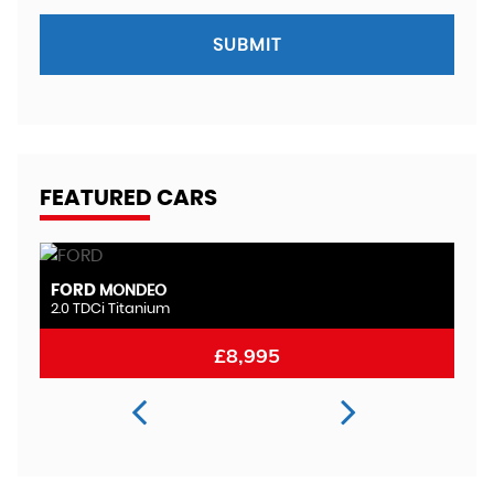
SUBMIT
FEATURED CARS
FORD
M
MONDEO
2.0 TDCi Titanium
2.
£8,995