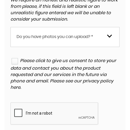
We require an honest and realistic figure to work
from please, if this field is left blank or an
unrealistic figure entered we will be unable to
consider your submission.
Do you have photos you can upload? *
Please click to give us consent to store your
data and contact you about the product
requested and our services in the future via
phone and email. Please see our
privacy policy
here
.