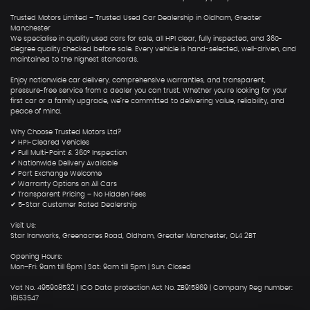
Trusted Motors Limited – Trusted Used Car Dealership in Oldham, Greater
Manchester
We specialise in quality used cars for sale, all HPI clear, fully inspected, and 360-
degree quality checked before sale. Every vehicle is hand-selected, well-driven, and
maintained to the highest standards.
Enjoy nationwide car delivery, comprehensive warranties, and transparent,
pressure-free service from a dealer you can trust. Whether you're looking for your
first car or a family upgrade, we’re committed to delivering value, reliability, and
peace of mind.
Why Choose Trusted Motors Ltd?
✔ HPI-Cleared Vehicles
✔ Full Multi-Point & 360° Inspection
✔ Nationwide Delivery Available
✔ Part Exchange Welcome
✔ Warranty Options on All Cars
✔ Transparent Pricing – No Hidden Fees
✔ 5-Star Customer Rated Dealership
Visit Us:
Star Ironworks, Greenacres Road, Oldham, Greater Manchester, OL4 2BT
Opening Hours:
Mon–Fri: 9am till 6pm | Sat: 9am till 5pm | Sun: Closed
Vat No. 495908532 | ICO Data protection Act No. ZB915869 | Company Reg number:
16153547