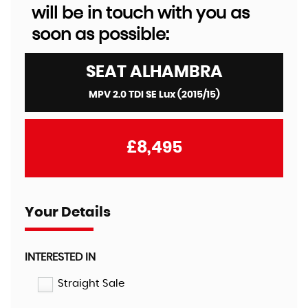
will be in touch with you as
soon as possible:
SEAT
ALHAMBRA
MPV 2.0 TDI SE Lux (2015/15)
£8,495
Your Details
INTERESTED IN
Straight Sale