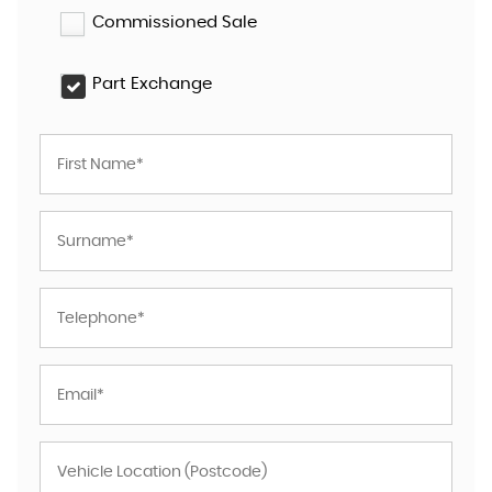
Commissioned Sale
Part Exchange