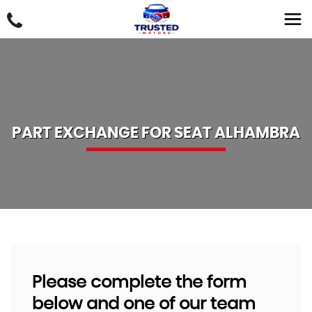
PART EXCHANGE FOR
SEAT
ALHAMBRA
Please complete the form
below and one of our team