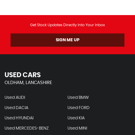
Get Stock Updates Directly Into Your Inbox
SIGN ME UP
USED CARS
OLDHAM, LANCASHIRE
Used AUDI
Used BMW
Used DACIA
Used FORD
Used HYUNDAI
Used KIA
Used MERCEDES-BENZ
Used MINI