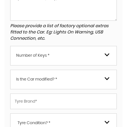
Please provide a list of factory optional extras
fitted to the Car. Eg: Lights On Warning, USB
Connection, etc.
Number of Keys *
Is the Car modified? *
Tyre Condition? *