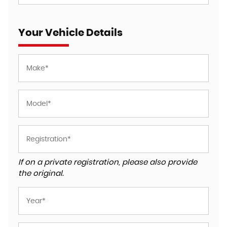
Your Vehicle Details
If on a private registration, please also provide
the original.