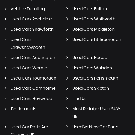
Vehicle Detailing
Used Cars Bolton
Used Cars Rochdale
Used Cars Whitworth
Used Cars Shawforth
Used Cars Middleton
Used Cars
Used Cars Littleborough
Crawshawbooth
Used Cars Accrington
Used Cars Bacup
Used Cars Wardle
Used Cars Walsden
Used Cars Todmorden
Used Cars Portsmouth
Used Cars Cornholme
Used Cars Skipton
Used Cars Heywood
Find Us
Testimonials
Most Reliable Used SUVs
Uk
Used Car Parts Are
Used Vs New Car Parts