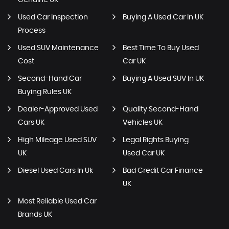
Genuine UK
Used Car Inspection
Buying A Used Car In UK
Process
Used SUV Maintenance
Best Time To Buy Used
Cost
Car UK
Second-Hand Car
Buying A Used SUV In UK
Buying Rules UK
Dealer-Approved Used
Quality Second-Hand
Cars UK
Vehicles UK
High Mileage Used SUV
Legal Rights Buying
UK
Used Car UK
Diesel Used Cars In Uk
Bad Credit Car Finance
UK
Most Reliable Used Car
Brands UK