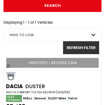
SEARCH
Displaying 1 - 1 of 1 Vehicles
HIGH TO LOW
REFRESH FILTER
HIGH SPEC • REVERSE CAM
DACIA
DUSTER
SUV 1.0 COMFORT TCE 100 4X2 MY19 (2019/69)
ULEZ
999cc
Manual
52,027 Miles
Petrol
Compliant