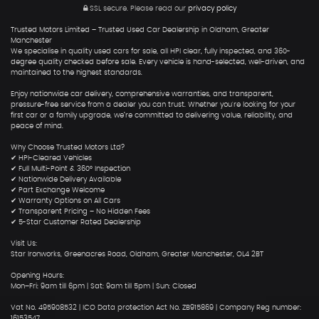
SSL secure.
Please read our
privacy policy
Trusted Motors Limited – Trusted Used Car Dealership in Oldham, Greater
Manchester
We specialise in quality used cars for sale, all HPI clear, fully inspected, and 360-
degree quality checked before sale. Every vehicle is hand-selected, well-driven, and
maintained to the highest standards.
Enjoy nationwide car delivery, comprehensive warranties, and transparent,
pressure-free service from a dealer you can trust. Whether you're looking for your
first car or a family upgrade, we’re committed to delivering value, reliability, and
peace of mind.
Why Choose Trusted Motors Ltd?
✔ HPI-Cleared Vehicles
✔ Full Multi-Point & 360° Inspection
✔ Nationwide Delivery Available
✔ Part Exchange Welcome
✔ Warranty Options on All Cars
✔ Transparent Pricing – No Hidden Fees
✔ 5-Star Customer Rated Dealership
Visit Us:
Star Ironworks, Greenacres Road, Oldham, Greater Manchester, OL4 2BT
Opening Hours:
Mon–Fri: 9am till 6pm | Sat: 9am till 5pm | Sun: Closed
Vat No. 495908532 | ICO Data protection Act No. ZB915869 | Company Reg number:
16153547