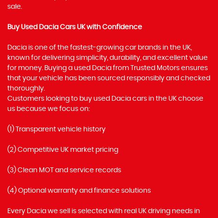
sale.
Buy Used Dacia Cars UK with Confidence
Dacia is one of the fastest-growing car brands in the UK,
known for delivering simplicity, durability, and excellent value
for money. Buying a used Dacia from Trusted Motors ensures
that your vehicle has been sourced responsibly and checked
thoroughly.
Customers looking to buy used Dacia cars in the UK choose
us because we focus on:
(1) Transparent vehicle history
(2) Competitive UK market pricing
(3) Clean MOT and service records
(4) Optional warranty and finance solutions
Every Dacia we sell is selected with real UK driving needs in