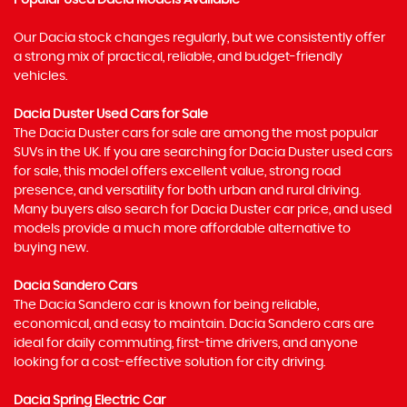
Popular Used Dacia Models Available
Our Dacia stock changes regularly, but we consistently offer
a strong mix of practical, reliable, and budget-friendly
vehicles.
Dacia Duster Used Cars for Sale
The Dacia Duster cars for sale are among the most popular
SUVs in the UK. If you are searching for Dacia Duster used cars
for sale, this model offers excellent value, strong road
presence, and versatility for both urban and rural driving.
Many buyers also search for Dacia Duster car price, and used
models provide a much more affordable alternative to
buying new.
Dacia Sandero Cars
The Dacia Sandero car is known for being reliable,
economical, and easy to maintain. Dacia Sandero cars are
ideal for daily commuting, first-time drivers, and anyone
looking for a cost-effective solution for city driving.
Dacia Spring Electric Car