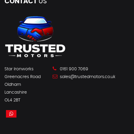
CONTACT
US
Star Ironworks
0161 900 7069
Greenacres Road
sales@trustedmotors.co.uk
Oldham
Lancashire
OL4 2BT