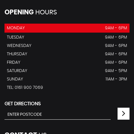
OPENING
HOURS
MONDAY
9AM - 6PM
TUESDAY
9AM - 6PM
WEDNESDAY
9AM - 6PM
THURSDAY
9AM - 6PM
FRIDAY
9AM - 6PM
SATURDAY
9AM - 5PM
SUNDAY
11AM - 3PM
TEL: 0161 900 7069
GET DIRECTIONS