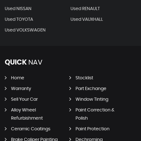
Used NISSAN
Used RENAULT
Used TOYOTA
Used VAUXHALL
Used VOLKSWAGEN
QUICK
NAV
Home
Stocklist
Warranty
Part Exchange
Sell Your Car
Window Tinting
Alloy Wheel
Paint Correction &
Refurbishment
Polish
Ceramic Coatings
Paint Protection
Brake Caliper Painting
Dechroming