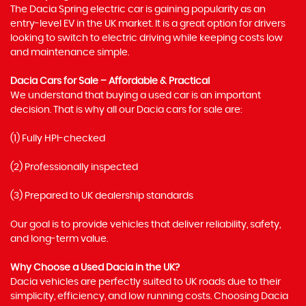
The Dacia Spring electric car is gaining popularity as an
entry-level EV in the UK market. It is a great option for drivers
looking to switch to electric driving while keeping costs low
and maintenance simple.
Dacia Cars for Sale – Affordable & Practical
We understand that buying a used car is an important
decision. That is why all our Dacia cars for sale are:
(1) Fully HPI-checked
(2) Professionally inspected
(3) Prepared to UK dealership standards
Our goal is to provide vehicles that deliver reliability, safety,
and long-term value.
Why Choose a Used Dacia in the UK?
Dacia vehicles are perfectly suited to UK roads due to their
simplicity, efficiency, and low running costs. Choosing Dacia