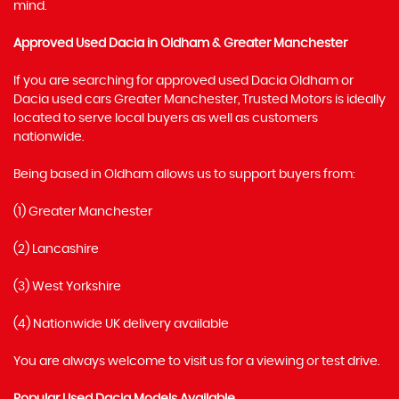
mind.
Approved Used Dacia in Oldham & Greater Manchester
If you are searching for approved used Dacia Oldham or
Dacia used cars Greater Manchester, Trusted Motors is ideally
located to serve local buyers as well as customers
nationwide.
Being based in Oldham allows us to support buyers from:
(1) Greater Manchester
(2) Lancashire
(3) West Yorkshire
(4) Nationwide UK delivery available
You are always welcome to visit us for a viewing or test drive.