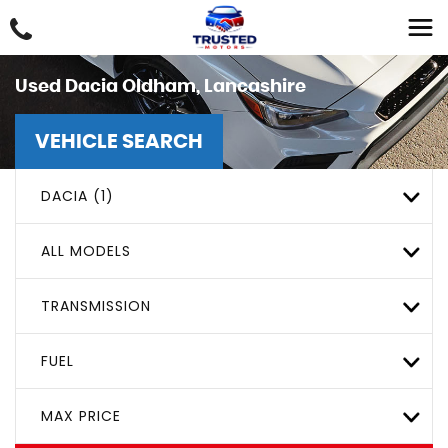
Used
Dacia
Oldham, Lancashire
VEHICLE SEARCH
DACIA (1)
ALL MODELS
TRANSMISSION
FUEL
MAX PRICE