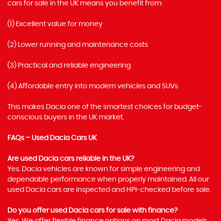
cars for sale in the UK means you benefit from:
(1) Excellent value for money
(2) Lower running and maintenance costs
(3) Practical and reliable engineering
(4) Affordable entry into modern vehicles and SUVs
This makes Dacia one of the smartest choices for budget-
conscious buyers in the UK market.
FAQs – Used Dacia Cars UK
Are used Dacia cars reliable in the UK?
Yes. Dacia vehicles are known for simple engineering and
dependable performance when properly maintained. All our
used Dacia cars are inspected and HPI-checked before sale.
Do you offer used Dacia cars for sale with finance?