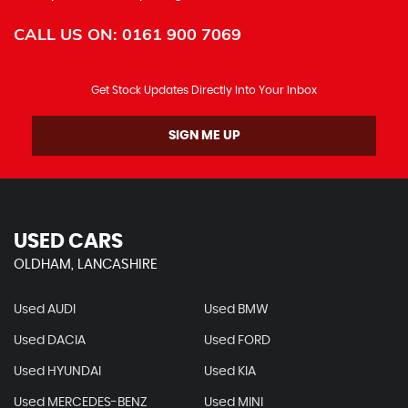
CALL US ON:
0161 900 7069
Get Stock Updates Directly Into Your Inbox
SIGN ME UP
USED CARS
OLDHAM, LANCASHIRE
Used AUDI
Used BMW
Used DACIA
Used FORD
Used HYUNDAI
Used KIA
Used MERCEDES-BENZ
Used MINI