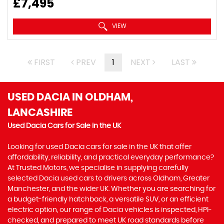
£7,495
VIEW
FIRST
PREV
1
NEXT
LAST
USED DACIA
IN OLDHAM,
LANCASHIRE
Used Dacia Cars for Sale in the UK
Looking for used Dacia cars for sale in the UK that offer
affordability, reliability, and practical everyday performance?
At Trusted Motors, we specialise in supplying carefully
selected Dacia used cars to drivers across Oldham, Greater
Manchester, and the wider UK. Whether you are searching for
a budget-friendly hatchback, a versatile SUV, or an efficient
electric option, our range of Dacia vehicles is inspected, HPI-
checked, and prepared to meet UK road standards before