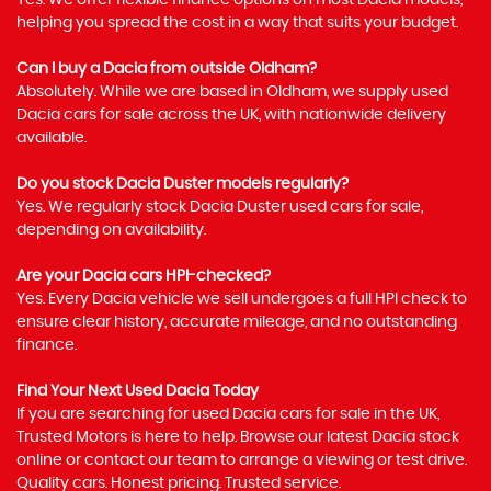
Yes. We offer flexible finance options on most Dacia models,
helping you spread the cost in a way that suits your budget.
Can I buy a Dacia from outside Oldham?
Absolutely. While we are based in Oldham, we supply used
Dacia cars for sale across the UK, with nationwide delivery
available.
Do you stock Dacia Duster models regularly?
Yes. We regularly stock Dacia Duster used cars for sale,
depending on availability.
Are your Dacia cars HPI-checked?
Yes. Every Dacia vehicle we sell undergoes a full HPI check to
ensure clear history, accurate mileage, and no outstanding
finance.
Find Your Next Used Dacia Today
If you are searching for used Dacia cars for sale in the UK,
Trusted Motors is here to help. Browse our latest Dacia stock
online or contact our team to arrange a viewing or test drive.
Quality cars. Honest pricing. Trusted service.