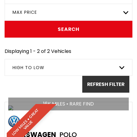
MAX PRICE
SEARCH
Displaying 1 - 2 of 2 Vehicles
HIGH TO LOW
REFRESH FILTER
16K MILES • RARE FIND
L
O
W
M
I
L
E
•
G
R
E
A
T
V
A
L
U
S
E
VOLKSWAGEN
POLO