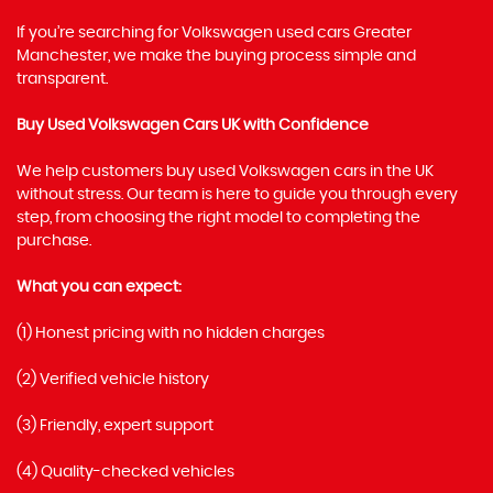
If you’re searching for Volkswagen used cars Greater
Manchester, we make the buying process simple and
transparent.
Buy Used Volkswagen Cars UK with Confidence
We help customers buy used Volkswagen cars in the UK
without stress. Our team is here to guide you through every
step, from choosing the right model to completing the
purchase.
What you can expect:
(1) Honest pricing with no hidden charges
(2) Verified vehicle history
(3) Friendly, expert support
(4) Quality-checked vehicles