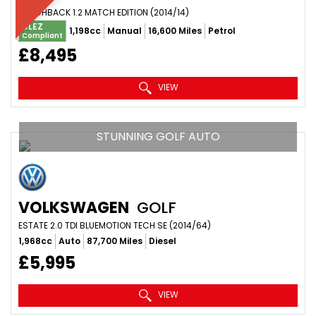
HATCHBACK 1.2 MATCH EDITION (2014/14)
ULEZ
1,198cc
Manual
16,600 Miles
Petrol
Compliant
£8,495
VIEW
STUNNING GOLF AUTO
VOLKSWAGEN
GOLF
ESTATE 2.0 TDI BLUEMOTION TECH SE (2014/64)
1,968cc
Auto
87,700 Miles
Diesel
£5,995
VIEW