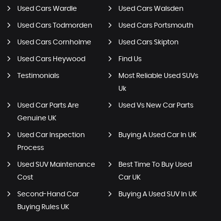
Used Cars Wardle
Used Cars Walsden
Used Cars Todmorden
Used Cars Portsmouth
Used Cars Cornholme
Used Cars Skipton
Used Cars Heywood
Find Us
Testimonials
Most Reliable Used SUVs
Uk
Used Car Parts Are
Used Vs New Car Parts
Genuine UK
Used Car Inspection
Buying A Used Car In UK
Process
Used SUV Maintenance
Best Time To Buy Used
Cost
Car UK
Second-Hand Car
Buying A Used SUV In UK
Buying Rules UK