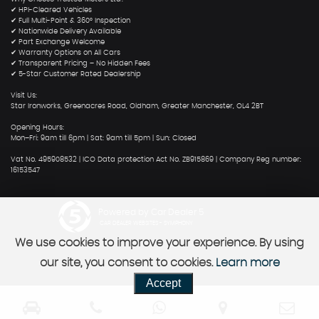
✔ HPI-Cleared Vehicles
✔ Full Multi-Point & 360° Inspection
✔ Nationwide Delivery Available
✔ Part Exchange Welcome
✔ Warranty Options on All Cars
✔ Transparent Pricing – No Hidden Fees
✔ 5-Star Customer Rated Dealership
Visit Us:
Star Ironworks, Greenacres Road, Oldham, Greater Manchester, OL4 2BT
Opening Hours:
Mon–Fri: 9am till 6pm | Sat: 9am till 5pm | Sun: Closed
Vat No. 495908532 | ICO Data protection Act No. ZB915869 | Company Reg number:
16153547
Powered by Car Dealer 5
CAR DEALER WEBSITES - SYMPHONY
We use cookies to improve your experience. By using
our site, you consent to cookies.
Learn more
Accept