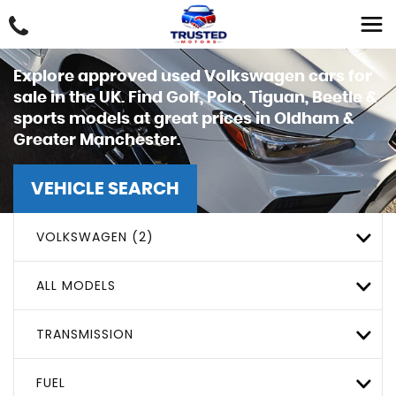
Explore approved used Volkswagen cars for
sale in the UK. Find Golf, Polo, Tiguan, Beetle &
sports models at great prices in Oldham &
Greater Manchester.
VEHICLE SEARCH
VOLKSWAGEN (2)
ALL MODELS
TRANSMISSION
FUEL