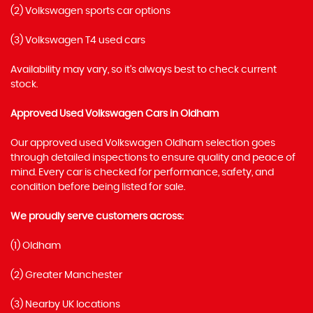
(2) Volkswagen sports car options
(3) Volkswagen T4 used cars
Availability may vary, so it’s always best to check current
stock.
Approved Used Volkswagen Cars in Oldham
Our approved used Volkswagen Oldham selection goes
through detailed inspections to ensure quality and peace of
mind. Every car is checked for performance, safety, and
condition before being listed for sale.
We proudly serve customers across:
(1) Oldham
(2) Greater Manchester
(3) Nearby UK locations