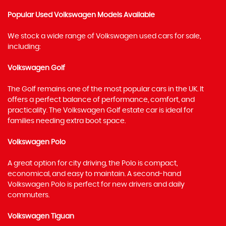
Popular Used Volkswagen Models Available
We stock a wide range of Volkswagen used cars for sale,
including:
Volkswagen Golf
The Golf remains one of the most popular cars in the UK. It
offers a perfect balance of performance, comfort, and
practicality. The Volkswagen Golf estate car is ideal for
families needing extra boot space.
Volkswagen Polo
A great option for city driving, the Polo is compact,
economical, and easy to maintain. A second-hand
Volkswagen Polo is perfect for new drivers and daily
commuters.
Volkswagen Tiguan