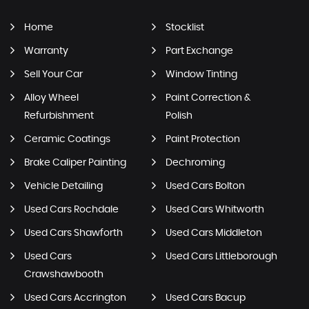
Home
Stocklist
Warranty
Part Exchange
Sell Your Car
Window Tinting
Alloy Wheel
Paint Correction &
Refurbishment
Polish
Ceramic Coatings
Paint Protection
Brake Caliper Painting
Dechroming
Vehicle Detailing
Used Cars Bolton
Used Cars Rochdale
Used Cars Whitworth
Used Cars Shawforth
Used Cars Middleton
Used Cars
Used Cars Littleborough
Crawshawbooth
Used Cars Accrington
Used Cars Bacup