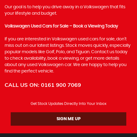
Our goal is to help you drive away in a Volkswagen that fits
your lifestyle and budget.
Volkswagen Used Cars for Sale – Book a Viewing Today
If you are interested in Volkswagen used cars for sale, don’t
miss out on our latest listings. Stock moves quickly, especially
popular models like Golf, Polo, and Tiguan. Contact us today
to check availability, book a viewing, or get more details
about any used Volkswagen car. We are happy to help you
find the perfect vehicle.
CALL US ON:
0161 900 7069
Get Stock Updates Directly Into Your Inbox
SIGN ME UP