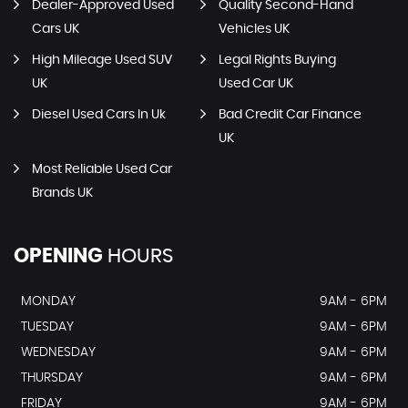
Dealer-Approved Used
Quality Second-Hand
Cars UK
Vehicles UK
High Mileage Used SUV
Legal Rights Buying
UK
Used Car UK
Diesel Used Cars In Uk
Bad Credit Car Finance
UK
Most Reliable Used Car
Brands UK
OPENING
HOURS
MONDAY
9AM - 6PM
TUESDAY
9AM - 6PM
WEDNESDAY
9AM - 6PM
THURSDAY
9AM - 6PM
FRIDAY
9AM - 6PM