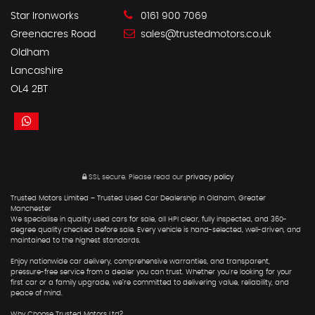
Star Ironworks
0161 900 7069
Greenacres Road
sales@trustedmotors.co.uk
Oldham
Lancashire
OL4 2BT
SSL secure.
Please read our
privacy policy
Trusted Motors Limited – Trusted Used Car Dealership in Oldham, Greater
Manchester
We specialise in quality used cars for sale, all HPI clear, fully inspected, and 360-
degree quality checked before sale. Every vehicle is hand-selected, well-driven, and
maintained to the highest standards.
Enjoy nationwide car delivery, comprehensive warranties, and transparent,
pressure-free service from a dealer you can trust. Whether you're looking for your
first car or a family upgrade, we’re committed to delivering value, reliability, and
peace of mind.
Why Choose Trusted Motors Ltd?