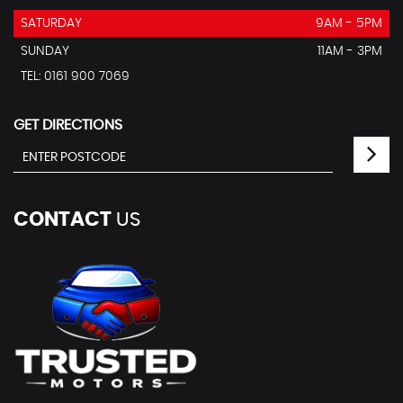
SATURDAY
9AM - 5PM
SUNDAY
11AM - 3PM
TEL: 0161 900 7069
GET DIRECTIONS
CONTACT
US