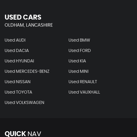
USED CARS
OLDHAM, LANCASHIRE
Used AUDI
Used BMW
Used DACIA
Used FORD
Used HYUNDAI
Used KIA
Used MERCEDES-BENZ
Used MINI
Used NISSAN
Used RENAULT
Used TOYOTA
Used VAUXHALL
Used VOLKSWAGEN
QUICK
NAV