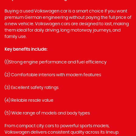
Buying a used Volkswagen car is a smart choice if you want
premium German engineering without paying the full price of
a new vehicle. Volkswagen cars are designed to last, making
them ideal for daily driving, long motorway journeys, and
family use.
Key benefits include:
(1)Strong engine performance and fuel efficiency
(2) Comfortable interiors with modern features
(3) Excellent safety ratings
(4) Reliable resale value
(5) Wide range of models and body types
From compact city cars to powerful sports models,
Volkswagen delivers consistent quality across its lineup.