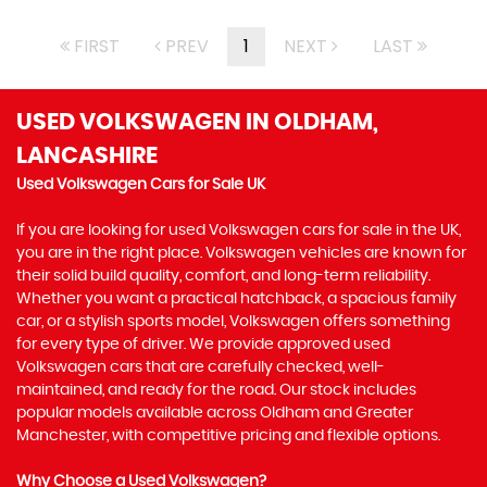
FIRST
PREV
1
NEXT
LAST
USED VOLKSWAGEN
IN OLDHAM,
LANCASHIRE
Used Volkswagen Cars for Sale UK
If you are looking for used Volkswagen cars for sale in the UK,
you are in the right place. Volkswagen vehicles are known for
their solid build quality, comfort, and long-term reliability.
Whether you want a practical hatchback, a spacious family
car, or a stylish sports model, Volkswagen offers something
for every type of driver. We provide approved used
Volkswagen cars that are carefully checked, well-
maintained, and ready for the road. Our stock includes
popular models available across Oldham and Greater
Manchester, with competitive pricing and flexible options.
Why Choose a Used Volkswagen?