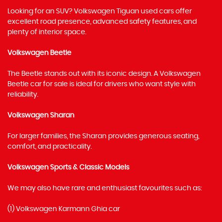
Looking for an SUV? Volkswagen Tiguan used cars offer
excellent road presence, advanced safety features, and
plenty of interior space.
Volkswagen Beetle
The Beetle stands out with its iconic design. A Volkswagen
Beetle car for sale is ideal for drivers who want style with
reliability.
Volkswagen Sharan
For larger families, the Sharan provides generous seating,
comfort, and practicality.
Volkswagen Sports & Classic Models
We may also have rare and enthusiast favourites such as:
(1) Volkswagen Karmann Ghia car